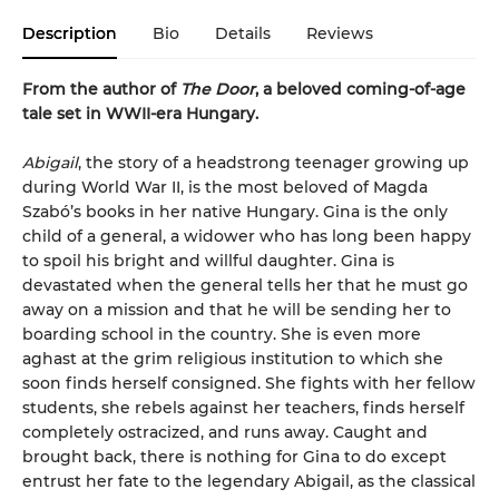
Description
Bio
Details
Reviews
From the author of
The Door
, a beloved coming-of-age
tale set in WWII-era Hungary.
Abigail
, the story of a headstrong teenager growing up
during World War II, is the most beloved of Magda
Szabó’s books in her native Hungary. Gina is the only
child of a general, a widower who has long been happy
to spoil his bright and willful daughter. Gina is
devastated when the general tells her that he must go
away on a mission and that he will be sending her to
boarding school in the country. She is even more
aghast at the grim religious institution to which she
soon finds herself consigned. She fights with her fellow
students, she rebels against her teachers, finds herself
completely ostracized, and runs away. Caught and
brought back, there is nothing for Gina to do except
entrust her fate to the legendary Abigail, as the classical