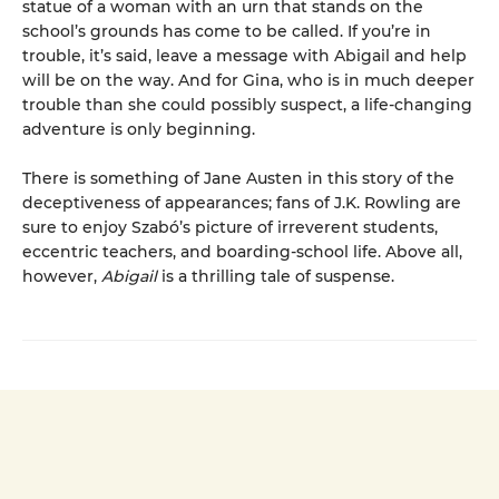
statue of a woman with an urn that stands on the
school’s grounds has come to be called. If you’re in
trouble, it’s said, leave a message with Abigail and help
will be on the way. And for Gina, who is in much deeper
trouble than she could possibly suspect, a life-changing
adventure is only beginning.
There is something of Jane Austen in this story of the
deceptiveness of appearances; fans of J.K. Rowling are
sure to enjoy Szabó’s picture of irreverent students,
eccentric teachers, and boarding-school life. Above all,
however,
Abigail
is a thrilling tale of suspense.