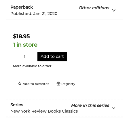
Paperback
Other editions
Published:
Jan 21, 2020
$18.95
1 in store
Add to cart
More available to order
Add to
favorites
Registry
Series
More in this series
New York Review Books Classics