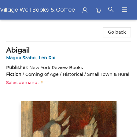
Village Well Books & Coffee
Village Well Books & Coffee
Go back
Abigail
Magda Szabo
,
Len Rix
Publisher:
New York Review Books
Fiction
/
Coming of Age / Historical / Small Town & Rural
Sales demand: