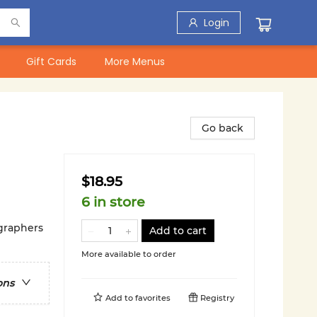
Login
Gift Cards
More Menus
Go back
$18.95
6 in store
ographers
Add to cart
More available to order
ons
Add to
favorites
Registry