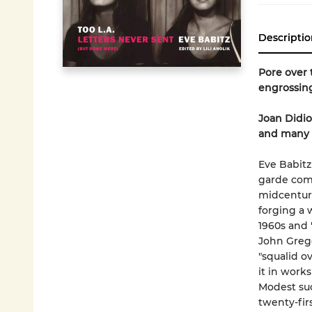
Descriptio
Pore over 
engrossing
Joan Didio
and many ot
Eve Babitz
garde comp
midcentury
forging a 
1960s and 
John Grego
"squalid o
it in works
Modest suc
twenty-firs