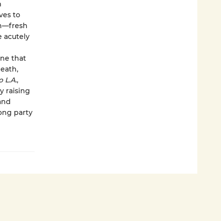
m
ves to
in—fresh
e acutely
one that
death,
o L.A.
,
y raising
and
ong party