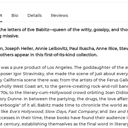
n
Bio
Details
Reviews
the letters of Eve Babitz—queen of the witty, gossipy, and th
 missive.
n, Joseph Heller, Annie Leibovitz, Paul Ruscha, Anne Rice, Stev
hers appear in this first-of-its-kind collection.
 was a pure product of Los Angeles. The goddaughter of the a
oser Igor Stravinsky, she made the scene of just about every
 California scene there was: from the artists of the Ferus Gall
wholly West Coast art, to the genre-creating rock-and-roll ban
'70s, to the literary-cum-Hollywood crowd orbiting Joan Didi
ry Dunne. In between the partying, the drugs, the love affair
verboogie" of it all, Babitz made time to chronicle the world a
 like
Eve's Hollywood
;
Slow Days, Fast Company
; and
Sex and 
cesses in their time, these books have found their audience 
t century, establishing themselves as the final word in literary