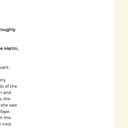
oroughly
e Martin,
vant-
ery
ds of the
on and
s, the
s she saw
Rage
.
in the
 cool.