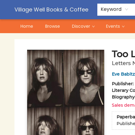
Contact & Hours
Pre-Order Campaigns
Village Well Books & Coffee
Keyword
Home
Browse
Discover
Events
Village Well Books & Coffee
Too L
Letters 
Eve Babitz
Publisher:
Literary Co
Biography
Sales dem
Paperba
Publish