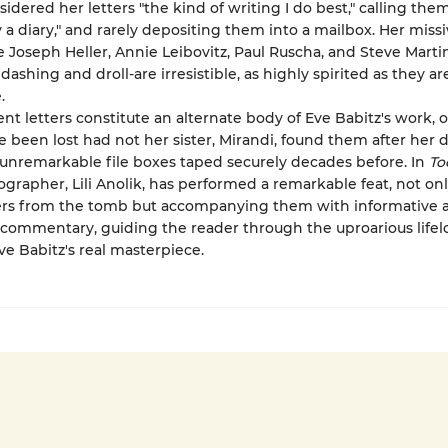
sidered her letters "the kind of writing I do best," calling the
y a diary," and rarely depositing them into a mailbox. Her missi
ke Joseph Heller, Annie Leibovitz, Paul Ruscha, and Steve Mart
dashing and droll-are irresistible, as highly spirited as they ar
.
nt letters constitute an alternate body of Eve Babitz's work, 
 been lost had not her sister, Mirandi, found them after her 
unremarkable file boxes taped securely decades before. In
To
iographer, Lili Anolik, has performed a remarkable feat, not onl
ters from the tomb but accompanying them with informative 
 commentary, guiding the reader through the uproarious lifel
ve Babitz's real masterpiece.