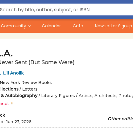
Community
Calendar
Cafe
Newsletter Signup
.A.
Never Sent (But Some Were)
,
Lili Anolik
New York Review Books
llections
/
Letters
 & Autobiography
/
Literary Figures / Artists, Architects, Phot
and:
ck
Other editi
ed:
Jun 23, 2026