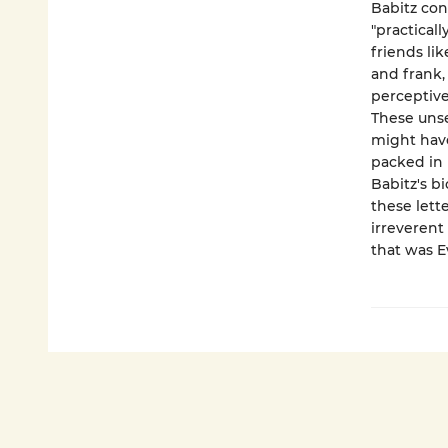
Babitz con
"practicall
friends li
and frank, 
perceptive
These unse
might have
packed in 
Babitz's b
these let
irreverent
that was E