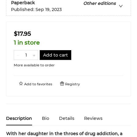
Paperback
Other editions
Published:
Sep 19, 2023
$17.95
1 in store
Add to cart
More available to order
Add to
favorites
Registry
Description
Bio
Details
Reviews
With her daughter in the throes of drug addiction, a