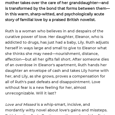
mother takes over the care of her granddaughter—and
is transformed by the bond that forms between them—
in this warm, sharp-witted, and psychologically acute
story of familial love by a praised British novelist.
Ruth is a woman who believes in and despairs of the
curative power of love. Her daughter, Eleanor, who is
addicted to drugs, has just had a baby, Lily. Ruth adjusts
herself in ways large and small to give to Eleanor what
she thinks she may need—nourishment, distance,
affection—but all her gifts fall short. After someone dies
of an overdose in Eleanor's apartment, Ruth hands her
daughter an envelope of cash and takes Lily home with
her, and Lily, as she grows, proves a compensation for
all of Ruth's past defeats and disappointment. Love
without fear is a new feeling for her, almost
unrecognizable. Will it last?
Love and Missed
is a whip-smart, incisive, and
mordantly witty novel about love's gains and missteps.