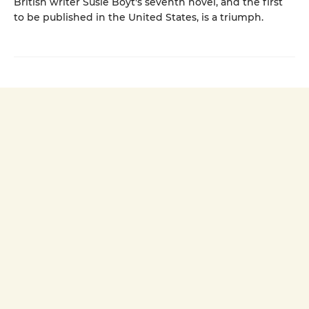
British writer Susie Boyt's seventh novel, and the first
to be published in the United States, is a triumph.