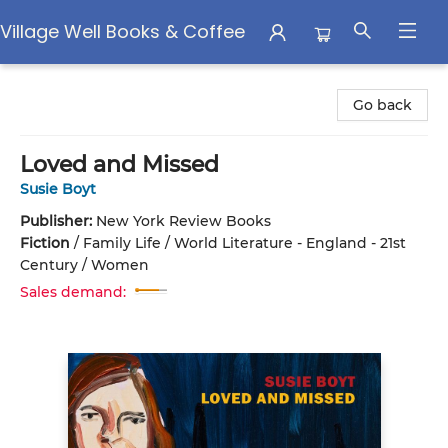
Village Well Books & Coffee
Village Well Books & Coffee
Go back
Loved and Missed
Susie Boyt
Publisher:
New York Review Books
Fiction
/
Family Life / World Literature - England - 21st
Century / Women
Sales demand: