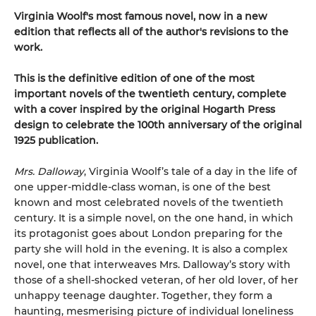
Virginia Woolf's most famous novel, now in a new
edition that reflects all of the author's revisions to the
work.
This is the definitive edition of one of the most
important novels of the twentieth century, complete
with a cover inspired by the original Hogarth Press
design to celebrate the 100th anniversary of the original
1925 publication.
Mrs. Dalloway
, Virginia Woolf’s tale of a day in the life of
one upper-middle-class woman, is one of the best
known and most celebrated novels of the twentieth
century. It is a simple novel, on the one hand, in which
its protagonist goes about London preparing for the
party she will hold in the evening. It is also a complex
novel, one that interweaves Mrs. Dalloway’s story with
those of a shell-shocked veteran, of her old lover, of her
unhappy teenage daughter. Together, they form a
haunting, mesmerising picture of individual loneliness