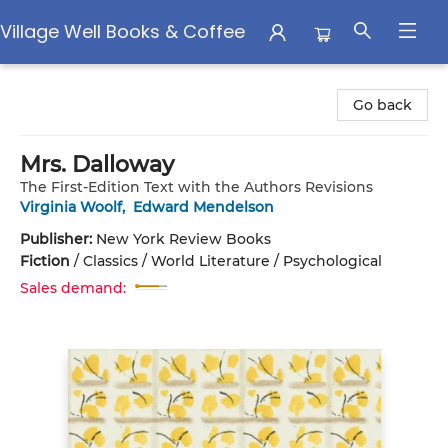
Village Well Books & Coffee
Village Well Books & Coffee
Go back
Mrs. Dalloway
The First-Edition Text with the Authors Revisions
Virginia Woolf
,
Edward Mendelson
Publisher:
New York Review Books
Fiction
/
Classics / World Literature / Psychological
Sales demand: