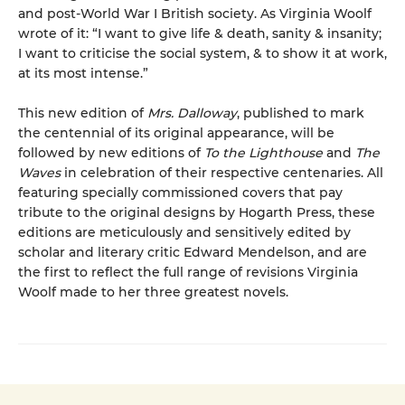
and post-World War I British society. As Virginia Woolf
wrote of it: “I want to give life & death, sanity & insanity;
I want to criticise the social system, & to show it at work,
at its most intense.”
This new edition of
Mrs. Dalloway
, published to mark
the centennial of its original appearance, will be
followed by new editions of
To the Lighthouse
and
The
Waves
in celebration of their respective centenaries. All
featuring specially commissioned covers that pay
tribute to the original designs by Hogarth Press, these
editions are meticulously and sensitively edited by
scholar and literary critic Edward Mendelson, and are
the first to reflect the full range of revisions Virginia
Woolf made to her three greatest novels.