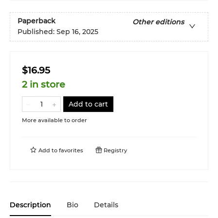
Paperback
Other editions
Published:
Sep 16, 2025
$16.95
2 in store
Add to cart
More available to order
Add to
favorites
Registry
Description
Bio
Details