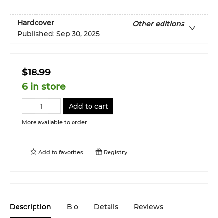
Hardcover
Other editions
Published:
Sep 30, 2025
$18.99
6 in store
Add to cart
More available to order
Add to
favorites
Registry
Description
Bio
Details
Reviews