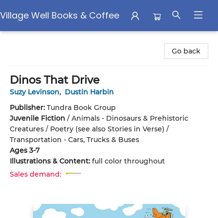
Village Well Books & Coffee
Village Well Books & Coffee
Go back
Dinos That Drive
Suzy Levinson
,
Dustin Harbin
Publisher:
Tundra Book Group
Juvenile Fiction
/
Animals - Dinosaurs & Prehistoric
Creatures / Poetry (see also Stories in Verse) /
Transportation - Cars, Trucks & Buses
Ages 3-7
Illustrations & Content:
full color throughout
Sales demand: