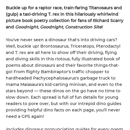
Buckle up for a raptor race, train-faring Titanosaurs and
(gulp) a taxi-driving T. rex in this hilariously whirlwind
picture book poetry collection for fans of Richard Scarry
and
Goodnight, Goodnight, Construction Site
!
You've never seen a dinosaur that's into driving cars?
Well, buckle up! Brontosaurus, Triceratops, Pterodactyl
and T. rex are all here to show off their driving, flying
and diving skills in this riotous, fully illustrated book of
poems about dinosaurs and their favorite things-that-
go! From flighty Bambiraptor's traffic chopper to
hardheaded Pachycephalosaurus's garbage truck to
mama Maiasaura's kid-carting minivan, and even to the
stars beyond — these dinos on the go have no time to
slow down. Each spread is full of fun details for young
readers to pore over, but with our intrepid dino guides
providing helpful dino facts on each page, you'll never
need a GPS again!
Includes dinosaur pronunciation guides for every poem.