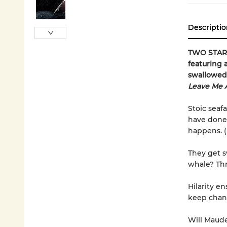
Descriptio
TWO STARRE
featuring 
swallowed 
Leave Me 
Stoic seaf
have done 
happens. 
They get 
whale? Thr
Hilarity e
keep chang
Will Maude