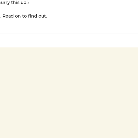
urry this up.)
. Read on to find out.