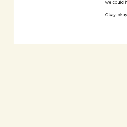
we could h
Okay, okay