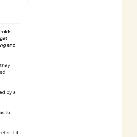
-olds
 get
ong
and
 they
ted
ed by a
as to
fer it if