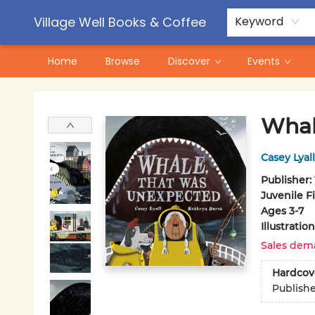
Contact & Hours
Pre-Order Campaigns
Village Well Books & Coffee
Keyword
Home
Browse
Discover
Events
Village Well Books & Coffee
Whal
Casey Lyall
Publisher:
Juvenile F
Ages 3-7
Illustrati
Sales dem
Hardcov
Publish