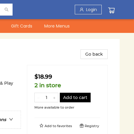
Login
Gift Cards
More Menus
Go back
$18.99
 & Play
2 in store
Add to cart
More available to order
ons
Add to
favorites
Registry