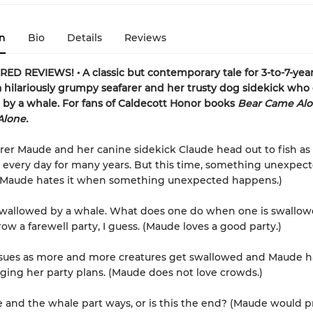
n
Bio
Details
Reviews
D REVIEWS! • A classic but contemporary tale for 3-to-7-year
a hilariously grumpy seafarer and her trusty dog sidekick who
by a whale. For fans of Caldecott Honor books
Bear Came Al
Alone.
arer Maude and her canine sidekick Claude head out to fish as
every day for many years. But this time, something unexpec
(Maude hates it when something unexpected happens.)
swallowed by a whale. What does one do when one is swallow
ow a farewell party, I guess. (Maude loves a good party.)
nsues as more and more creatures get swallowed and Maude h
ing her party plans. (Maude does not love crowds.)
 and the whale part ways, or is this the end? (Maude would pre