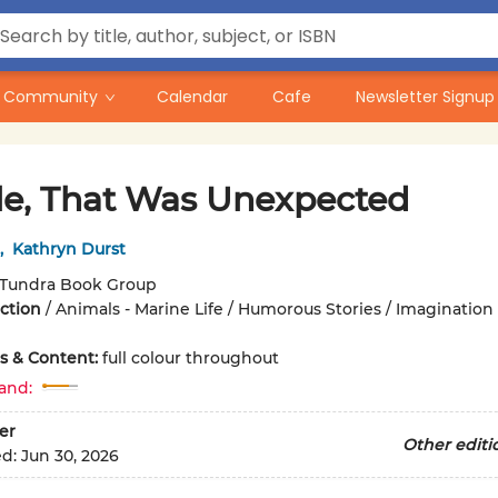
Community
Calendar
Cafe
Newsletter Signup
e, That Was Unexpected
,
Kathryn Durst
Tundra Book Group
iction
/
Animals - Marine Life / Humorous Stories / Imagination
ons & Content:
full colour throughout
and:
er
Other editi
ed:
Jun 30, 2026