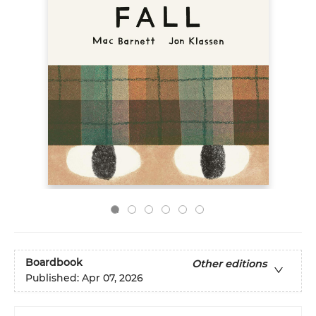
Boardbook
Other editions
Published:
Apr 07, 2026