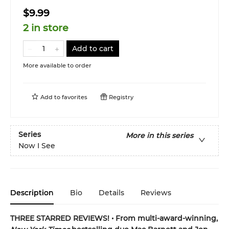
$9.99
2 in store
Add to cart
More available to order
Add to
favorites
Registry
Series
More in this series
Now I See
Description
Bio
Details
Reviews
THREE STARRED REVIEWS! • From multi-award-winning,