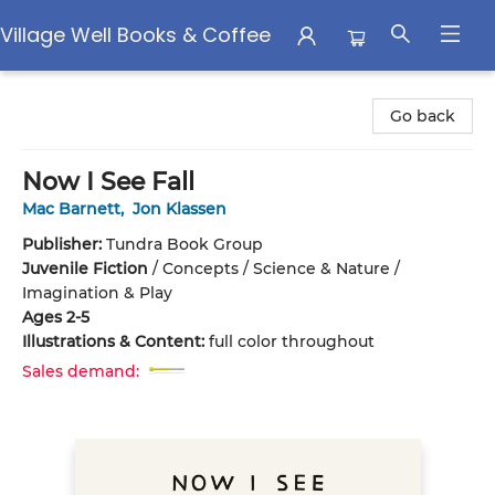
Village Well Books & Coffee
Village Well Books & Coffee
Go back
Now I See Fall
Mac Barnett
,
Jon Klassen
Publisher:
Tundra Book Group
Juvenile Fiction
/
Concepts / Science & Nature /
Imagination & Play
Ages 2-5
Illustrations & Content:
full color throughout
Sales demand: