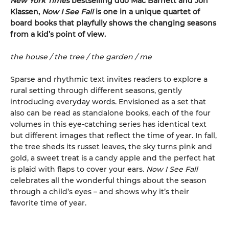
New York Times
bestselling duo Mac Barnett and Jon
Klassen,
Now I See Fall
is one in a unique quartet of
board books that playfully shows the changing seasons
from a kid’s point of view.
the house / the tree / the garden / me
Sparse and rhythmic text invites readers to explore a
rural setting through different seasons, gently
introducing everyday words. Envisioned as a set that
also can be read as standalone books, each of the four
volumes in this eye-catching series has identical text
but different images that reflect the time of year. In fall,
the tree sheds its russet leaves, the sky turns pink and
gold, a sweet treat is a candy apple and the perfect hat
is plaid with flaps to cover your ears.
Now I See Fall
celebrates all the wonderful things about the season
through a child’s eyes – and shows why it’s their
favorite time of year.