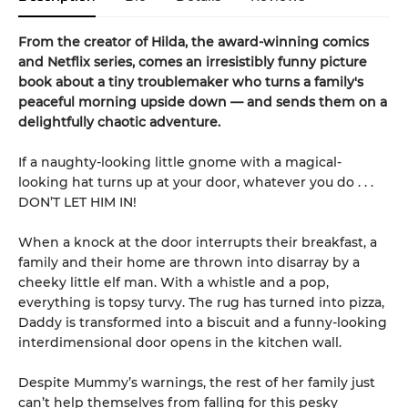
From the creator of Hilda, the award-winning comics
and Netflix series, comes an irresistibly funny picture
book about a tiny troublemaker who turns a family's
peaceful morning upside down — and sends them on a
delightfully chaotic adventure.
If a naughty-looking little gnome with a magical-
looking hat turns up at your door, whatever you do . . .
DON’T LET HIM IN!
When a knock at the door interrupts their breakfast, a
family and their home are thrown into disarray by a
cheeky little elf man. With a whistle and a pop,
everything is topsy turvy. The rug has turned into pizza,
Daddy is transformed into a biscuit and a funny-looking
interdimensional door opens in the kitchen wall.
Despite Mummy’s warnings, the rest of her family just
can’t help themselves from falling for this pesky