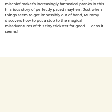
mischief maker’s increasingly fantastical pranks in this
hilarious story of perfectly paced mayhem. Just when
things seem to get impossibly out of hand, Mummy
discovers how to put a stop to the magical
misadventures of this tiny trickster for good . . . or so it
seems!