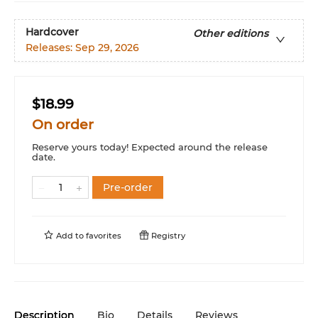
Hardcover
Other editions
Releases:
Sep 29, 2026
$18.99
On order
Reserve yours today! Expected around the release
date.
Pre-order
Add to
favorites
Registry
Description
Bio
Details
Reviews