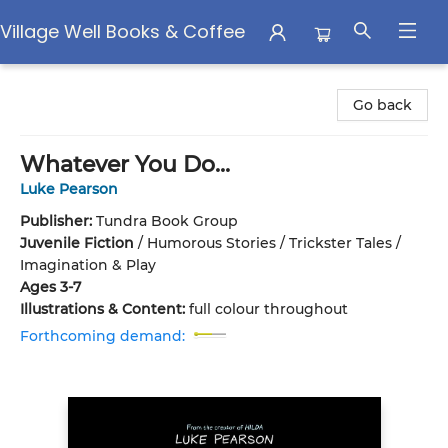
Village Well Books & Coffee
Village Well Books & Coffee
Go back
Whatever You Do...
Luke Pearson
Publisher:
Tundra Book Group
Juvenile Fiction
/
Humorous Stories / Trickster Tales /
Imagination & Play
Ages 3-7
Illustrations & Content:
full colour throughout
Forthcoming demand: