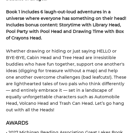
Book 1 includes 6 laugh-out-loud adventures in a
universe where everyone has something on their head!
Includes bonus content: Storytime with Library Head,
Pool Party with Pool Head and Drawing Time with Box
of Crayons Head.
Whether drawing or hiding or just saying HELLO or
BYE-BYE, Cabin Head and Tree Head are irresistible
buddies who have fun together, support one another's
ideas (digging for treasure without a map) and help
one another overcome challenges (bad leafcuts!). These
are lighthearted tales of two pals who think differently
— and entirely embrace it — set in a landscape of
equally unforgettable characters such as Automobile
Head, Volcano Head and Trash Can Head. Let’s go hang
out with all the Heads!
AWARDS
• 2027 Michigan Reading Association Great Lakes Book