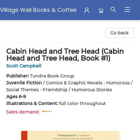
Village Well Books & Coffee
Village Well Books & Coffee
Go back
Cabin Head and Tree Head (Cabin
Head and Tree Head, Book #1)
Scott Campbell
Publisher:
Tundra Book Group
Juvenile Fiction
/
Comics & Graphic Novels - Humorous /
Social Themes - Friendship / Humorous Stories
Ages 6-9
Illustrations & Content:
full color throughout
Sales demand: