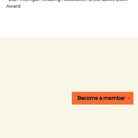
Award
Become a
member
✕