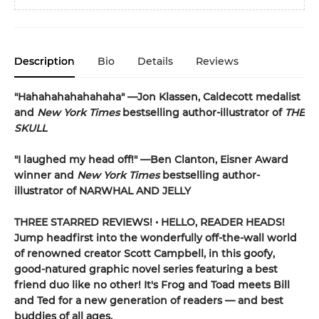
Description
Bio
Details
Reviews
"Hahahahahahahaha" —Jon Klassen, Caldecott medalist
and
New York Times
bestselling author-illustrator of
THE
SKULL
"I laughed my head off!" —Ben Clanton, Eisner Award
winner and
New York Times
bestselling author-
illustrator of NARWHAL AND JELLY
THREE STARRED REVIEWS! • HELLO, READER HEADS!
Jump headfirst into the wonderfully off-the-wall world
of renowned creator Scott Campbell, in this goofy,
good-natured graphic novel series featuring a best
friend duo like no other! It's Frog and Toad meets Bill
and Ted for a new generation of readers — and best
buddies of all ages.