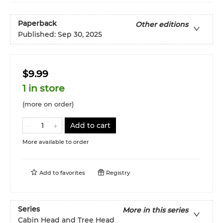
Paperback
Other editions
Published:
Sep 30, 2025
$9.99
1 in store
(more on order)
Add to cart
More available to order
Add to
favorites
Registry
Series
More in this series
Cabin Head and Tree Head