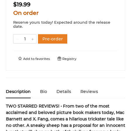
$19.99
On order
Reserve yours today! Expected around the release
date.
Pre-order
Add to
favorites
Registry
Description
Bio
Details
Reviews
TWO STARRED REVIEWS! • From two of the most
acclaimed and beloved picture book makers today, Mac
Barnett and X. Fang, comes a hilarious trickster tale like
no other. A sneaky sheep has a proposal for an innocent