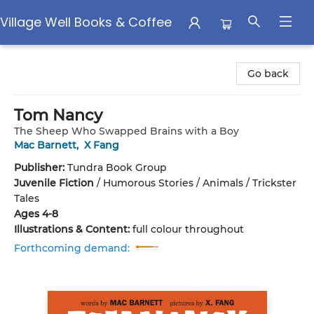
Village Well Books & Coffee
Village Well Books & Coffee
Go back
Tom Nancy
The Sheep Who Swapped Brains with a Boy
Mac Barnett
,
X Fang
Publisher:
Tundra Book Group
Juvenile Fiction
/
Humorous Stories / Animals / Trickster
Tales
Ages 4-8
Illustrations & Content:
full colour throughout
Forthcoming demand: