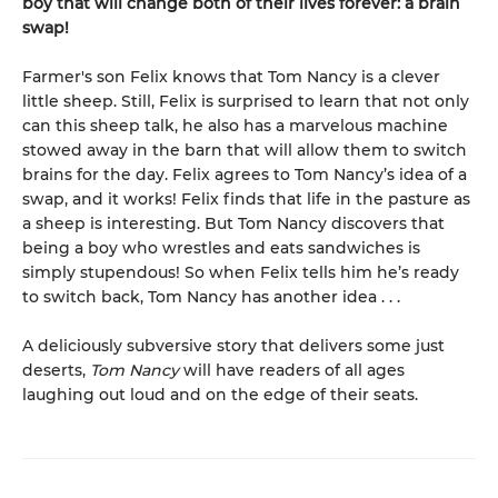
boy that will change both of their lives forever: a brain
swap!
Farmer's son Felix knows that Tom Nancy is a clever
little sheep. Still, Felix is surprised to learn that not only
can this sheep talk, he also has a marvelous machine
stowed away in the barn that will allow them to switch
brains for the day. Felix agrees to Tom Nancy’s idea of a
swap, and it works! Felix finds that life in the pasture as
a sheep is interesting. But Tom Nancy discovers that
being a boy who wrestles and eats sandwiches is
simply stupendous! So when Felix tells him he’s ready
to switch back, Tom Nancy has another idea . . .
A deliciously subversive story that delivers some just
deserts,
Tom Nancy
will have readers of all ages
laughing out loud and on the edge of their seats.