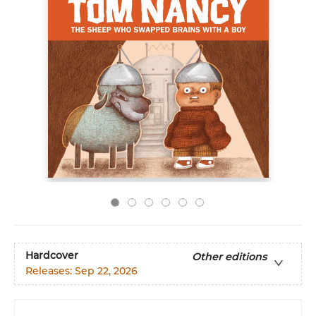
Hardcover
Other editions
Releases:
Sep 22, 2026