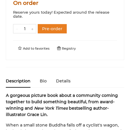
On order
Reserve yours today! Expected around the release
date.
Pre-order
Add to
favorites
Registry
Description
Bio
Details
A gorgeous picture book about a community coming
together to build something beautiful, from award-
winning and
New York Times
bestselling author-
illustrator Grace Lin.
When a small stone Buddha falls off a cyclist's wagon,