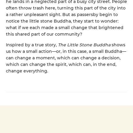
he lands in a neglected part of a busy city street. People
often throw trash here, turning this part of the city into
a rather unpleasant sight. But as passersby begin to
notice the little stone Buddha, they start to wonder:
what if we each made a small change that brightened
this shared part of our community?
Inspired by a true story,
The Little Stone Buddha
shows
us how a small action—or, in this case, a small Buddha—
can change a moment, which can change a decision,
which can change the spirit, which can, in the end,
change everything.