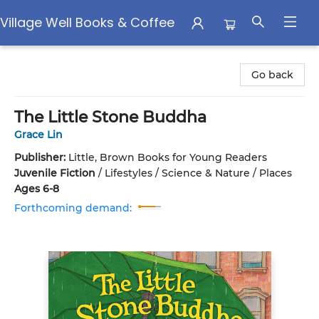
Village Well Books & Coffee
Village Well Books & Coffee
Go back
The Little Stone Buddha
Grace Lin
Publisher:
Little, Brown Books for Young Readers
Juvenile Fiction
/
Lifestyles / Science & Nature / Places
Ages 6-8
Forthcoming demand: