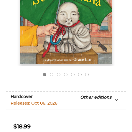
Hardcover
Other editions
Releases:
Oct 06, 2026
$18.99