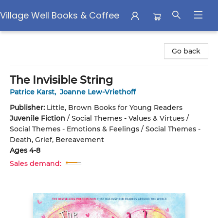
Village Well Books & Coffee
Village Well Books & Coffee
Go back
The Invisible String
Patrice Karst
,
Joanne Lew-Vriethoff
Publisher:
Little, Brown Books for Young Readers
Juvenile Fiction
/
Social Themes - Values & Virtues /
Social Themes - Emotions & Feelings / Social Themes -
Death, Grief, Bereavement
Ages 4-8
Sales demand: