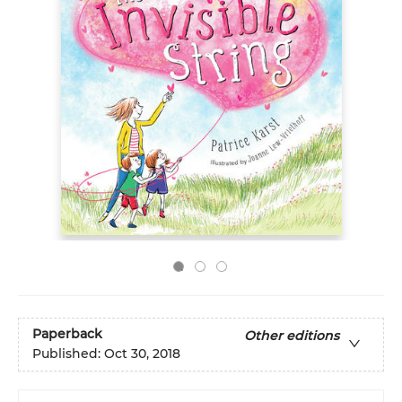
Paperback
Other editions
Published:
Oct 30, 2018