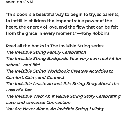
seen on CNN
"This book is a beautiful way to begin to try, as parents,
to instill in children the impenetrable power of the
heart, the energy of love, and the flow that can be felt
from the grace in every moment." —Tony Robbins
Read all the books in The Invisible String series:
The Invisible String Family Celebration
The Invisible String Backpack:
Your very own tool kit for
school—and life!
The Invisible String Workbook
: Creative Activities to
Comfort, Calm, and Connect
The Invisible Leash:
An Invisible String Story About the
Loss of a Pet​
The Invisible Web:
An Invisible String Story Celebrating
Love and Universal Connection
You Are Never Alone: An Invisible String Lullaby