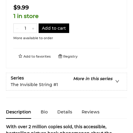
$9.99
1 in store
Add to cart
More available to order
Add to
favorites
Registry
Series
More in this series
The Invisible String
#1
Description
Bio
Details
Reviews
With over 2 million copies sold, this accessible,