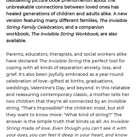
bestselling picture book phenomenon about the
unbreakable connections between loved ones
has
healed generations of children and adults alike
.
A new
version featuring many different families,
The Invisible
String Family Celebration
, and a companion
workbook,
The Invisible String Workbook,
are also
available.
Parents, educators, therapists, and social workers alike
have declared
The Invisible String
the perfect tool for
coping with all kinds of separation anxiety, loss, and
grief. It's also been joyfully embraced as a year-round
celebration of love--gifted at births, graduations,
weddings, Valentine's Day, and beyond. In this relatable
and reassuring contemporary classic, a mother tells her
two children that they're all connected by an invisible
string. "That's impossible!" the children insist, but still
they want to know more: "What kind of string?" The
answer is the simple truth that binds us all:
An Invisible
String made of love. Even though you can't see it with
your eyes, you can feel it deep in your heart, and know