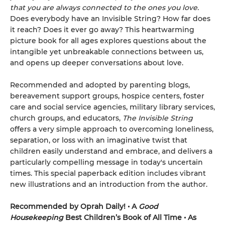
that you are always connected to the ones you love.
Does everybody have an Invisible String? How far does
it reach? Does it ever go away? This heartwarming
picture book for all ages explores questions about the
intangible yet unbreakable connections between us,
and opens up deeper conversations about love.
Recommended and adopted by parenting blogs,
bereavement support groups, hospice centers, foster
care and social service agencies, military library services,
church groups, and educators,
The Invisible String
offers a very simple approach to overcoming loneliness,
separation, or loss with an imaginative twist that
children easily understand and embrace, and delivers a
particularly compelling message in today's uncertain
times. This special paperback edition includes vibrant
new illustrations and an introduction from the author.
Recommended by Oprah Daily! • A
Good
Housekeeping
Best Children’s Book of All Time • As