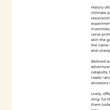
History of
intimate p
resurrecti
experiment
mummies. T
carve prim
skin the g
the name o
and unexp
Beloved au
adventures
catapults,
roads—and, 
ancestors 
Lively, off
King Tut
s
them today