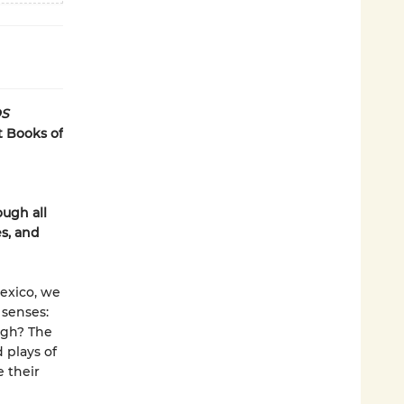
S
t Books of
ugh all
es, and
exico, we
 senses:
ugh? The
 plays of
e their