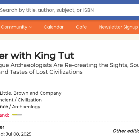
Community
Calendar
Cafe
Newsletter Signup
er with King Tut
e Archaeologists Are Re-creating the Sights, So
nd Tastes of Lost Civilizations
Little, Brown and Company
ncient / Civilization
ence
/
Archaeology
and:
er
Other editi
ed:
Jul 08, 2025