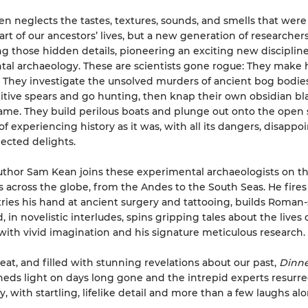
ten neglects the tastes, textures, sounds, and smells that were
art of our ancestors’ lives, but a new generation of researchers
ng those hidden details, pioneering an exciting new discipline
al archaeology. These are scientists gone rogue: They mak
hey investigate the unsolved murders of ancient bog bodies
itive spears and go hunting, then knap their own obsidian bl
ame. They build perilous boats and plunge out onto the open 
f experiencing history as it was, with all its dangers, disappo
ected delights.
thor Sam Kean joins these experimental archaeologists on th
 across the globe, from the Andes to the South Seas. He fire
 tries his hand at ancient surgery and tattooing, builds Roman-
in novelistic interludes, spins gripping tales about the lives 
with vivid imagination and his signature meticulous research.
beat, and filled with stunning revelations about our past,
Dinne
heds light on days long gone and the intrepid experts resurre
, with startling, lifelike detail and more than a few laughs al