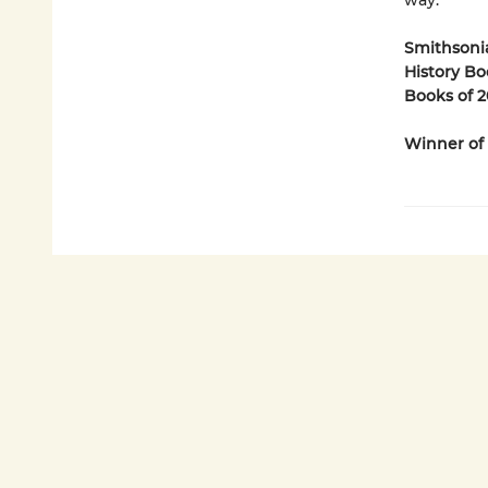
way.
Smithsonia
History Bo
Books of 2
Winner of 