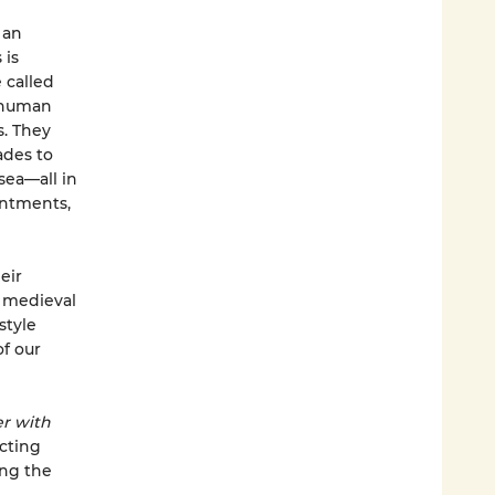
 an
 is
 called
e human
. They
ades to
sea—all in
intments,
eir
s medieval
style
of our
r with
cting
ong the