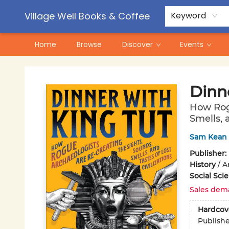
Contact & Hours
Pre-Order Campaigns
Village Well Books & Coffee
Keyword
Home
Browse
Discover
Events
Village Well Books & Coffee
Dinn
How Rogu
Smells, a
Sam Kean
Publisher:
History
/
A
Social Sci
Sales dem
Hardcov
Publish