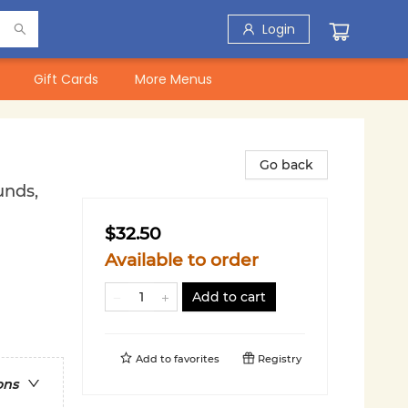
Login
Gift Cards
More Menus
Go back
unds,
$32.50
Available to order
Add to cart
Add to
favorites
Registry
ons