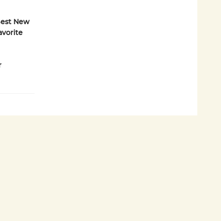
 Best New
Favorite
r