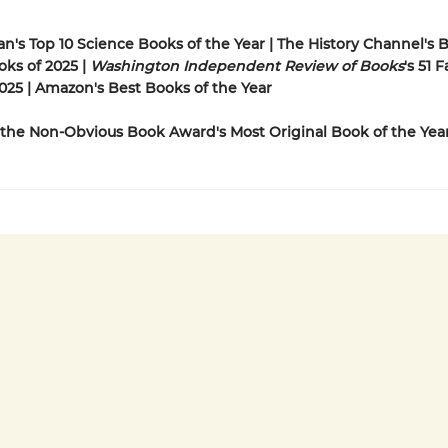
n's Top 10 Science Books of the Year | The History Channel's
oks of 2025 |
Washington Independent Review of Books
's 51 
025 | Amazon's Best Books of the Year
the Non-Obvious Book Award's Most Original Book of the Yea