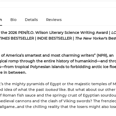
n
Bio
Details
Reviews
or the 2026 PEN/E.O. Wilson Literary Science Writing Award |
LO
TIMES
BESTSELLER | INDIE BESTSELLER |
The New Yorker
's Bes
of America’s smartest and most charming writers” (NPR), an
ical romp through the entire history of humankind—and thro
s—from tropical Polynesian islands to forbidding arctic ice flo
e in between.
’s the mighty pyramids of Egypt or the majestic temples of M
d idea of what the past
looked
like. But what about our other
f Roman fish sauce and the springy crust of Egyptian sourdo
dieval cannons and the clash of Viking swords? The frenzied
llgame...and the chilling reality that the losers might also los