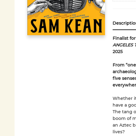
Descriptio
Finalist f
ANGELES 
2025
From “one 
archaeolog
five sense
everywher
Whether it
have a goo
The tang o
boom of me
an Aztec ba
lives?