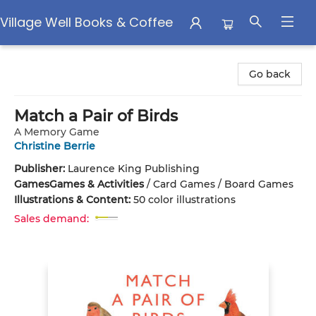
Village Well Books & Coffee
Village Well Books & Coffee
Go back
Match a Pair of Birds
A Memory Game
Christine Berrie
Publisher:
Laurence King Publishing
Games
Games & Activities
/
Card Games / Board Games
Illustrations & Content:
50 color illustrations
Sales demand: