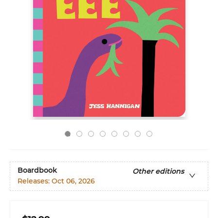
Boardbook
Other editions
Releases:
Oct 06, 2026