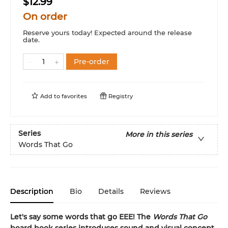
$12.99
On order
Reserve yours today! Expected around the release
date.
Pre-order
Add to
favorites
Registry
Series
More in this series
Words That Go
Description
Bio
Details
Reviews
Let's say some words that go EEE! The
Words That Go