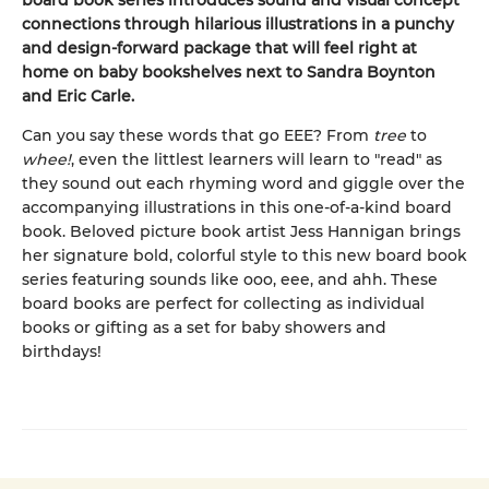
board book series introduces sound and visual concept
connections through hilarious illustrations in a punchy
and design-forward package that will feel right at
home on baby bookshelves next to Sandra Boynton
and Eric Carle.
Can you say these words that go EEE? From
tree
to
whee!
, even the littlest learners will learn to "read" as
they sound out each rhyming word and giggle over the
accompanying illustrations in this one-of-a-kind board
book. Beloved picture book artist Jess Hannigan brings
her signature bold, colorful style to this new board book
series featuring sounds like ooo, eee, and ahh. These
board books are perfect for collecting as individual
books or gifting as a set for baby showers and
birthdays!