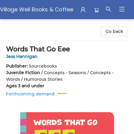
Village Well Books & Coffee
Village Well Books & Coffee
Go back
Words That Go Eee
Jess Hannigan
Publisher:
Sourcebooks
Juvenile Fiction
/
Concepts - Seasons / Concepts -
Words / Humorous Stories
Ages 3 and under
Forthcoming demand: