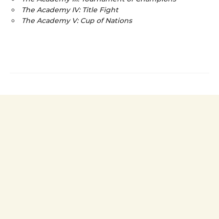
The Academy IV: Title Fight
The Academy V: Cup of Nations