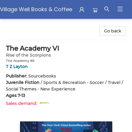
Village Well Books & Coffee
Village Well Books & Coffee
Go back
The Academy VI
Rise of the Scorpions
The Academy #6
T Z Layton
Publisher:
Sourcebooks
Juvenile Fiction
/
Sports & Recreation - Soccer / Travel /
Social Themes - New Experience
Ages 7-13
Sales demand: