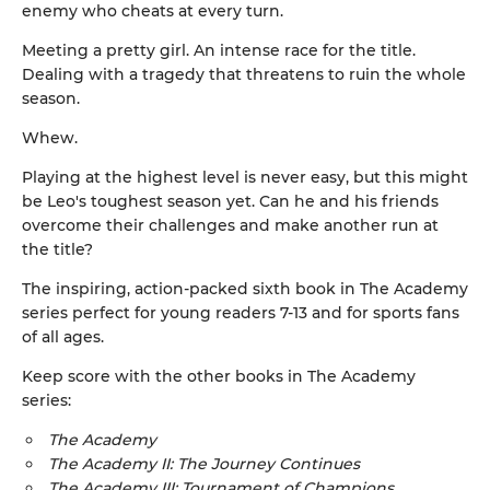
enemy who cheats at every turn.
Meeting a pretty girl. An intense race for the title.
Dealing with a tragedy that threatens to ruin the whole
season.
Whew.
Playing at the highest level is never easy, but this might
be Leo's toughest season yet. Can he and his friends
overcome their challenges and make another run at
the title?
The inspiring, action-packed sixth book in The Academy
series perfect for young readers 7-13 and for sports fans
of all ages.
Keep score with the other books in The Academy
series:
The Academy
The Academy II: The Journey Continues
The Academy III: Tournament of Champions