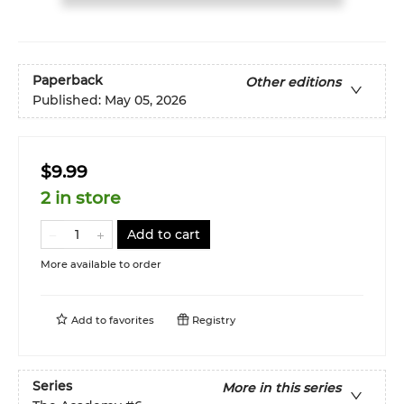
Paperback
Other editions
Published:
May 05, 2026
$9.99
2 in store
Add to cart
More available to order
Add to
favorites
Registry
Series
More in this series