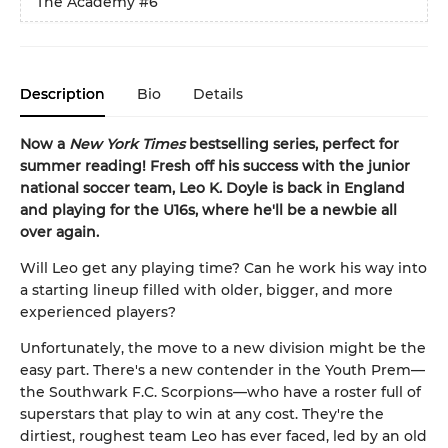
The Academy
#6
Description
Bio
Details
Now a
New York Times
bestselling series, perfect for
summer reading! Fresh off his success with the junior
national soccer team, Leo K. Doyle is back in England
and playing for the U16s, where he'll be a newbie all
over again.
Will Leo get any playing time? Can he work his way into
a starting lineup filled with older, bigger, and more
experienced players?
Unfortunately, the move to a new division might be the
easy part. There's a new contender in the Youth Prem—
the Southwark F.C. Scorpions—who have a roster full of
superstars that play to win at any cost. They're the
dirtiest, roughest team Leo has ever faced, led by an old