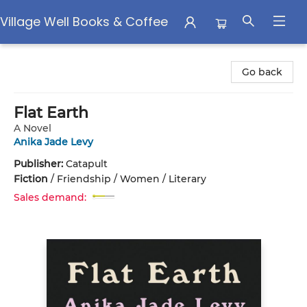
Village Well Books & Coffee
Village Well Books & Coffee
Go back
Flat Earth
A Novel
Anika Jade Levy
Publisher:
Catapult
Fiction
/
Friendship / Women / Literary
Sales demand: