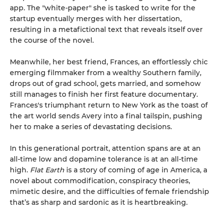
app. The "white-paper" she is tasked to write for the
startup eventually merges with her dissertation,
resulting in a metafictional text that reveals itself over
the course of the novel.
Meanwhile, her best friend, Frances, an effortlessly chic
emerging filmmaker from a wealthy Southern family,
drops out of grad school, gets married, and somehow
still manages to finish her first feature documentary.
Frances's triumphant return to New York as the toast of
the art world sends Avery into a final tailspin, pushing
her to make a series of devastating decisions.
In this generational portrait, attention spans are at an
all-time low and dopamine tolerance is at an all-time
high.
Flat Earth
is a story of coming of age in America, a
novel about commodification, conspiracy theories,
mimetic desire, and the difficulties of female friendship
that’s as sharp and sardonic as it is heartbreaking.