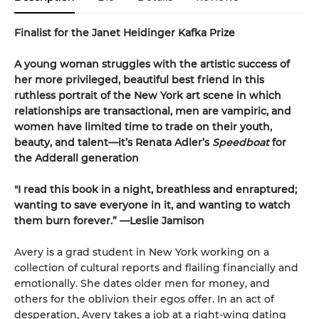
Finalist for the Janet Heidinger Kafka Prize
A young woman struggles with the artistic success of
her more privileged, beautiful best friend in this
ruthless portrait of the New York art scene in which
relationships are transactional, men are vampiric, and
women have limited time to trade on their youth,
beauty, and talent—it’s Renata Adler’s
Speedboat
for
the Adderall generation
"I read this book in a night, breathless and enraptured;
wanting to save everyone in it, and wanting to watch
them burn forever.” —Leslie Jamison
Avery is a grad student in New York working on a
collection of cultural reports and flailing financially and
emotionally. She dates older men for money, and
others for the oblivion their egos offer. In an act of
desperation, Avery takes a job at a right-wing dating