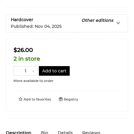
Hardcover
Other editions
Published:
Nov 04, 2025
$26.00
2 in store
Add to cart
More available to order
Add to
favorites
Registry
Description
Bio
Details
Reviews