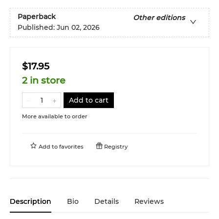
Paperback
Other editions
Published:
Jun 02, 2026
$17.95
2 in store
Add to cart
More available to order
Add to
favorites
Registry
Description
Bio
Details
Reviews