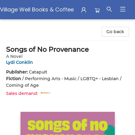
Village Well Books & Coffee
Village Well Books & Coffee
Go back
Songs of No Provenance
A Novel
Lydi Conklin
Publisher:
Catapult
Fiction
/
Performing Arts - Music / LGBTQ+ - Lesbian /
Coming of Age
Sales demand: