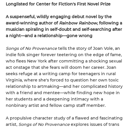
Longlisted for Center for Fiction's First Novel Prize
A suspenseful, wildly engaging debut novel by the
award-winning author of
Rainbow Rainbow
, following a
musician spiraling in self-doubt and self-searching after
a night—and a relationship—gone wrong
Songs of No Provenance
tells the story of Joan Vole, an
indie folk singer forever teetering on the edge of fame,
who flees New York after committing a shocking sexual
act onstage that she fears will doom her career. Joan
seeks refuge at a writing camp for teenagers in rural
Virginia, where she's forced to question her own toxic
relationship to artmaking—and her complicated history
with a friend and mentee—while finding new hope in
her students and a deepening intimacy with a
nonbinary artist and fellow camp staff member.
A propulsive character study of a flawed and fascinating
artist,
Songs of No Provenance
explores issues of trans