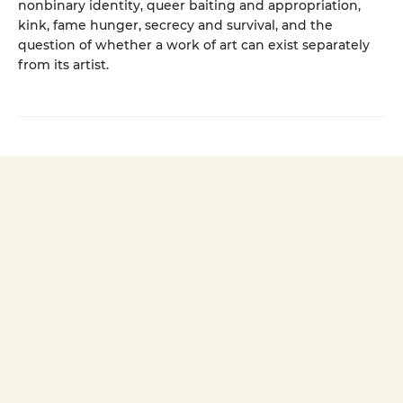
nonbinary identity, queer baiting and appropriation,
kink, fame hunger, secrecy and survival, and the
question of whether a work of art can exist separately
from its artist.