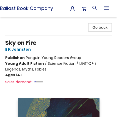
Ballast Book Company
Ballast Book Company
Go back
Sky on Fire
E K Johnston
Publisher:
Penguin Young Readers Group
Young Adult Fiction
/
Science Fiction / LGBTQ+ /
Legends, Myths, Fables
Ages 14+
Sales demand: