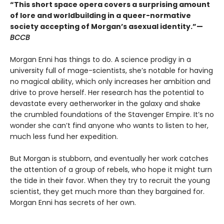
“This short space opera covers a surprising amount
of lore and worldbuilding in a queer-normative
society accepting of Morgan’s asexual identity.”—
BCCB
Morgan Enni has things to do. A science prodigy in a
university full of mage-scientists, she’s notable for having
no magical ability, which only increases her ambition and
drive to prove herself. Her research has the potential to
devastate every aetherworker in the galaxy and shake
the crumbled foundations of the Stavenger Empire. It’s no
wonder she can’t find anyone who wants to listen to her,
much less fund her expedition.
But Morgan is stubborn, and eventually her work catches
the attention of a group of rebels, who hope it might turn
the tide in their favor. When they try to recruit the young
scientist, they get much more than they bargained for.
Morgan Enni has secrets of her own.