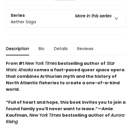
Series
More in this series
Aether Saga
Description
Bio
Details
Reviews
From #1
New York Times
bestselling author of
Star
Wars: Ahsoka
comes a fast-paced queer space opera
that combines Arthurian myth and the history of
North Atlantic fisheries to create a one-of-a-kind
world.
“Full of heart and hope, this book invites you to join a
found family you’ll never want to leave.”—Amie
Kaufman,
New York Times
bestselling author of
Aurora
Rising