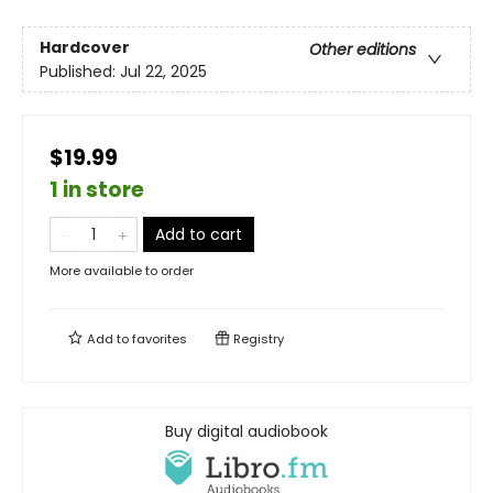
Hardcover
Other editions
Published:
Jul 22, 2025
$19.99
1 in store
Add to cart
More available to order
Add to
favorites
Registry
Buy digital audiobook