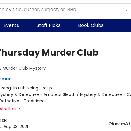
Events
Staff Picks
Book Clubs
Thursday Murder Club
y Murder Club Mystery
Osman
:
Penguin Publishing Group
ystery & Detective - Amateur Sleuth / Mystery & Detective - C
Detective - Traditional
tsellers
ack
Other editi
d:
Aug 03, 2021