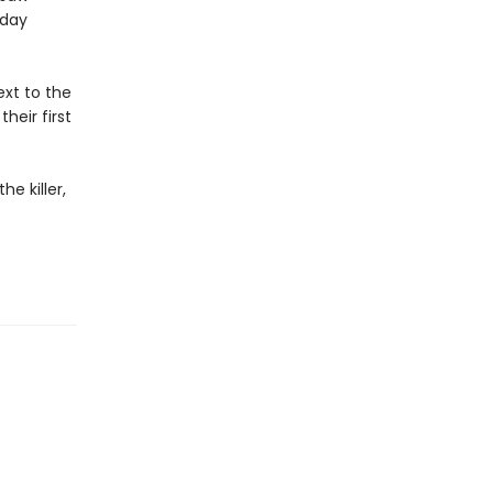
sday
xt to the
heir first
e killer,