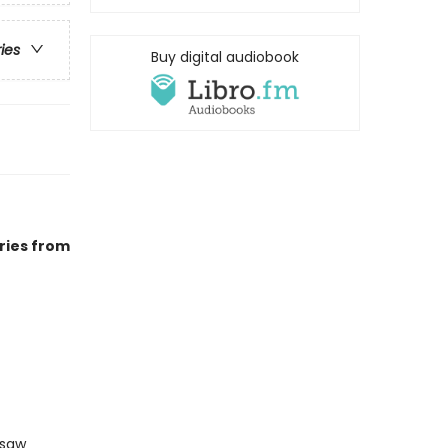
ries
Buy digital audiobook
ries from
gsaw