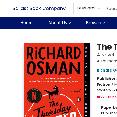
Ballast Book Company
Keyword
Home
About Us
Browse
Ballast Book Company
The 
A Novel
A Thursda
Richard 
Publisher
Fiction
/
M
Mystery & 
#224 in bes
Paperb
Publishe