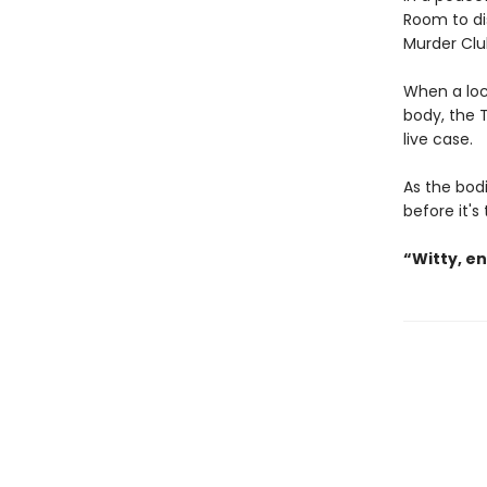
Room to di
Murder Clu
When a loc
body, the T
live case.
As the bodi
before it's
“Witty, e