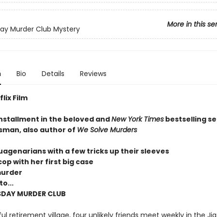
More in this se
ay Murder Club Mystery
n
Bio
Details
Reviews
lix Film
installment in the beloved and
New York Times
bestselling se
sman, also author of
We Solve Murders
uagenarians with a few tricks up their sleeves
op with her first big case
murder
o...
SDAY MURDER CLUB
ul retirement village, four unlikely friends meet weekly in the Ji