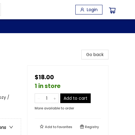
Login
Go back
$18.00
1 in store
ozy /
Add to cart
More available to order
Add to
favorites
Registry
ons