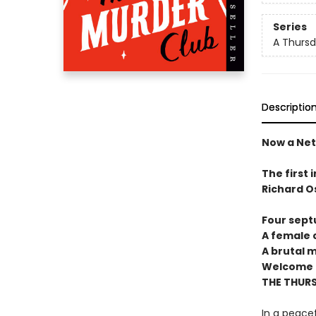
Series
A Thursd
Descriptio
Now a Netf
The first 
Richard O
Four sept
A female c
A brutal 
Welcome t
THE THUR
In a peacef