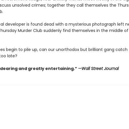
scuss unsolved crimes; together they call themselves the Thur
b.
al developer is found dead with a mysterious photograph left ne
hursday Murder Club suddenly find themselves in the middle of t
es begin to pile up, can our unorthodox but brilliant gang catch th
 too late?
ndearing and greatly entertaining.”
—Wall Street Journal