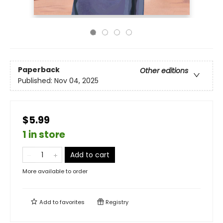
Paperback
Other editions
Published:
Nov 04, 2025
$5.99
1 in store
Add to cart
More available to order
Add to
favorites
Registry