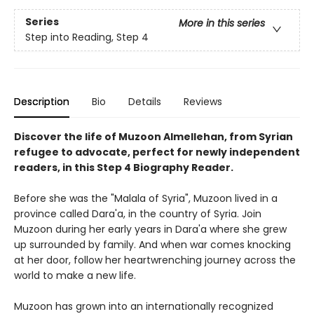
Series
More in this series
Step into Reading, Step 4
Description
Bio
Details
Reviews
Discover the life of Muzoon Almellehan, from Syrian
refugee to advocate, perfect for newly independent
readers, in this Step 4 Biography Reader.
Before she was the "Malala of Syria", Muzoon lived in a
province called Dara'a, in the country of Syria. Join
Muzoon during her early years in Dara'a where she grew
up surrounded by family. And when war comes knocking
at her door, follow her heartwrenching journey across the
world to make a new life.
Muzoon has grown into an internationally recognized