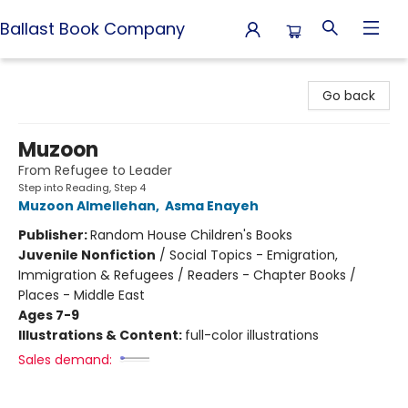
Ballast Book Company
Ballast Book Company
Go back
Muzoon
From Refugee to Leader
Step into Reading, Step 4
Muzoon Almellehan
,
Asma Enayeh
Publisher:
Random House Children's Books
Juvenile Nonfiction
/
Social Topics - Emigration,
Immigration & Refugees / Readers - Chapter Books /
Places - Middle East
Ages 7-9
Illustrations & Content:
full-color illustrations
Sales demand: