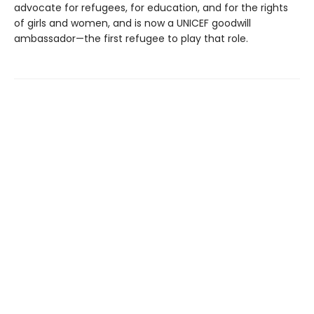
advocate for refugees, for education, and for the rights
of girls and women, and is now a UNICEF goodwill
ambassador—the first refugee to play that role.