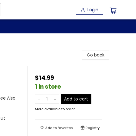
Login
Go back
$14.99
1 in store
See Also
Add to cart
More available to order
out
Add to
favorites
Registry