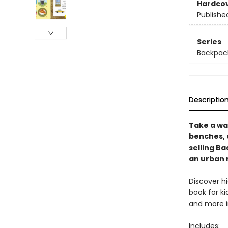
Hardco
Publishe
Series
Backpack
Descriptio
Take a wal
benches, a
selling Ba
an urban 
Discover hi
book for ki
and more i
Includes: