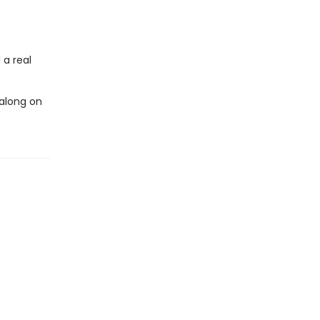
 a real
 along on