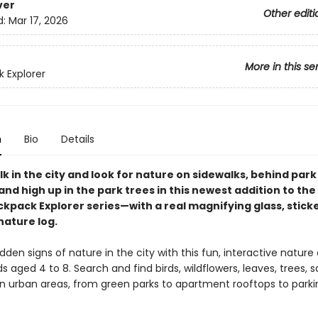
ver
Other editi
d:
Mar 17, 2026
More in this se
 Explorer
n
Bio
Details
k in the city and look for nature on sidewalks, behind park
nd high up in the park trees in this newest addition to the
ckpack Explorer series—with a real magnifying glass, stick
nature log.
dden signs of nature in the city with this fun, interactive nature 
ds aged 4 to 8. Search and find birds, wildflowers, leaves, trees, sq
n urban areas, from green parks to apartment rooftops to parkin