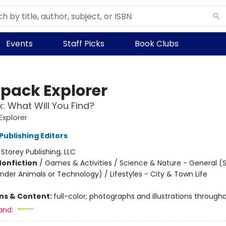
Events
Staff Picks
Book Clubs
pack Explorer
k: What Will You Find?
xplorer
Publishing Editors
:
Storey Publishing, LLC
Nonfiction
/
Games & Activities / Science & Nature - General (
nder Animals or Technology) / Lifestyles - City & Town Life
ons & Content:
full-color; photographs and illustrations through
and: