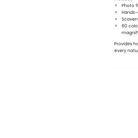
Photo fi
Hands-
Scaven
60 color
magnify
Provides h
every natu