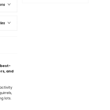
ons
ries
 best-
ers, and
activity
uirrels,
g lots.