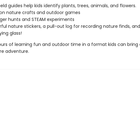
eld guides help kids identify plants, trees, animals, and flowers.
on nature crafts and outdoor games
ger hunts and STEAM experiments
ful nature stickers, a pull-out log for recording nature finds, and
ing glass!
ours of learning fun and outdoor time in a format kids can bring
re adventure.