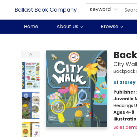
Ballast Book Company
Keyword
Home
About Us
Browse
Ballast Book Company
Back
City Wal
Backpack E
of Storey 
Publisher
Juvenile 
Headings U
Ages 4-8
Illustrati
Sales dem