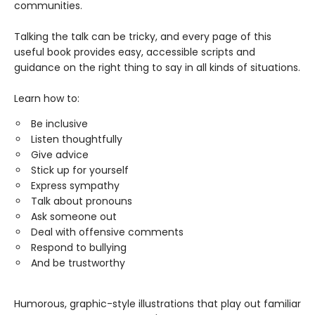
communities.
Talking the talk can be tricky, and every page of this
useful book provides easy, accessible scripts and
guidance on the right thing to say in all kinds of situations.
Learn how to:
Be inclusive
Listen thoughtfully
Give advice
Stick up for yourself
Express sympathy
Talk about pronouns
Ask someone out
Deal with offensive comments
Respond to bullying
And be trustworthy
Humorous, graphic-style illustrations that play out familiar