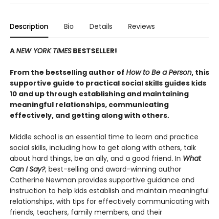
Description
Bio
Details
Reviews
A
NEW YORK TIMES
BESTSELLER!
From the bestselling author of
How to Be a Person
, this
supportive guide to practical social skills guides kids
10 and up through establishing and maintaining
meaningful relationships, communicating
effectively, and getting along with others.
Middle school is an essential time to learn and practice
social skills, including how to get along with others, talk
about hard things, be an ally, and a good friend. In
What
Can I Say?
, best-selling and award-winning author
Catherine Newman provides supportive guidance and
instruction to help kids establish and maintain meaningful
relationships, with tips for effectively communicating with
friends, teachers, family members, and their