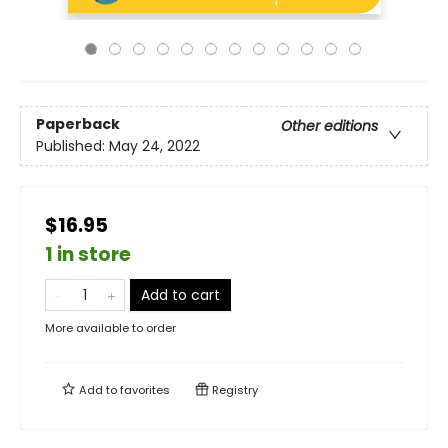
Paperback
Other editions
Published:
May 24, 2022
$16.95
1 in store
Add to cart
More available to order
Add to
favorites
Registry