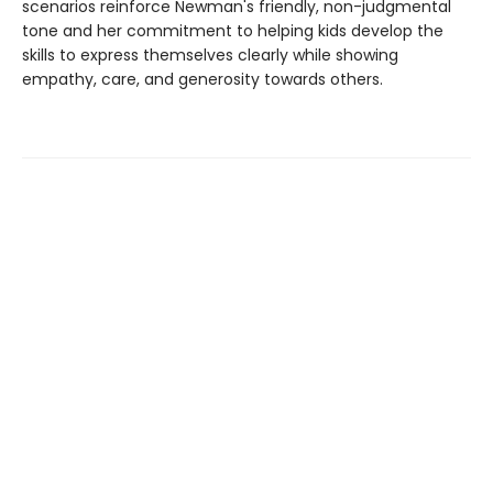
scenarios reinforce Newman's friendly, non-judgmental
tone and her commitment to helping kids develop the
skills to express themselves clearly while showing
empathy, care, and generosity towards others.