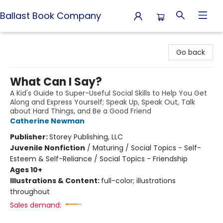
Ballast Book Company
Ballast Book Company
Go back
What Can I Say?
A Kid's Guide to Super-Useful Social Skills to Help You Get
Along and Express Yourself; Speak Up, Speak Out, Talk
about Hard Things, and Be a Good Friend
Catherine Newman
Publisher:
Storey Publishing, LLC
Juvenile Nonfiction
/
Maturing / Social Topics - Self-
Esteem & Self-Reliance / Social Topics - Friendship
Ages 10+
Illustrations & Content:
full-color; illustrations
throughout
Sales demand: