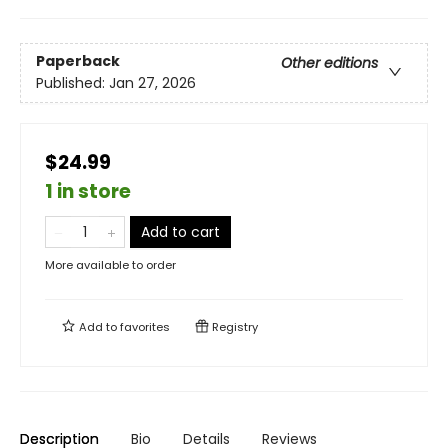
Paperback
Other editions
Published:
Jan 27, 2026
$24.99
1 in store
Add to cart
More available to order
Add to
favorites
Registry
Description
Bio
Details
Reviews