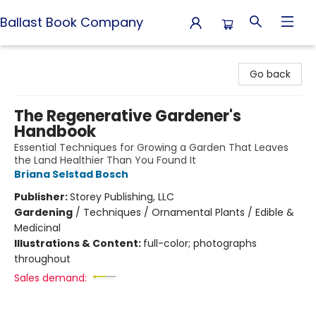
Ballast Book Company
Ballast Book Company
Go back
The Regenerative Gardener's
Handbook
Essential Techniques for Growing a Garden That Leaves
the Land Healthier Than You Found It
Briana Selstad Bosch
Publisher:
Storey Publishing, LLC
Gardening
/
Techniques / Ornamental Plants / Edible &
Medicinal
Illustrations & Content:
full-color; photographs
throughout
Sales demand: