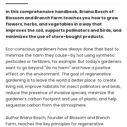
In this comprehensive handbook, Briana Bosch of
Blossom and Branch Farm teaches you how to grow
flowers, herbs, and vegetables in a way that
improves the soil, supports pollinators and birds, and
minimizes the use of store-bought products.
Eco-conscious gardeners have always done their best to
minimize the harm they cause—by not using synthetic
pesticides or fertilizers, for example. But today's gardeners
want to go beyond "do no harm" and have a positive
effect on the environment. The goal of regenerative
gardening is to leave the world a
better
place: to create
living soil, improve habitats for insect pollinators and birds,
reduce the presence of invasive species, minimize the
gardener's carbon footprint and use of plastic, and help
sequester carbon from the atmosphere.
Author Briana Bosch, founder of Blossom and Branch
Farm, teaches the key principles for regenerative