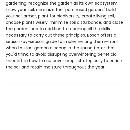
gardening: recognize the garden as its own ecosystem,
know your soil, minimize the "purchased garden," build
your soil armor, plant for biodiversity, create living soil,
choose plants wisely, minimize soil disturbance, and close
the garden loop. In addition to teaching all the skills
necessary to carry out these principles, Bosch offers a
season-by-season guide to implementing them—from
when to start garden cleanup in the spring (later that
you'd think, to avoid disrupting overwintering beneficial
insects) to how to use cover crops strategically to enrich
the soil and retain moisture throughout the year.