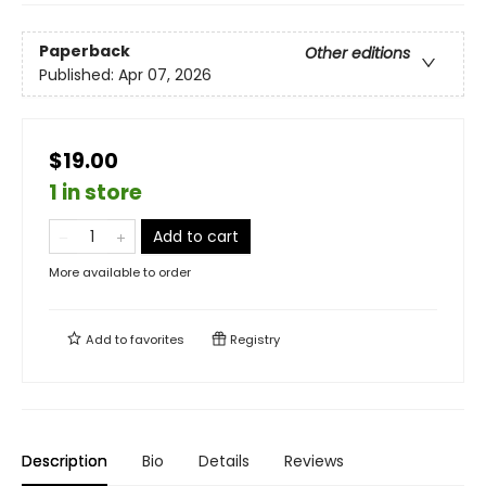
Paperback
Other editions
Published:
Apr 07, 2026
$19.00
1 in store
Add to cart
More available to order
Add to
favorites
Registry
Description
Bio
Details
Reviews