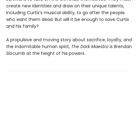
create new identities and draw on their unique talents,
including Curtis’s musical ability, to go after the people
who want them dead. But will it be enough to save Curtis
and his family?
A propulsive and moving story about sacrifice, loyalty, and
the indomitable human spirit,
The Dark Maestro
is Brendan
Slocumb at the height of his powers.