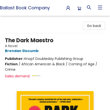
Ballast Book Company
Ballast Book Company
Go back
The Dark Maestro
A Novel
Brendan Slocumb
Publisher:
Knopf Doubleday Publishing Group
Fiction
/
African American & Black / Coming of Age /
Crime
Sales demand: