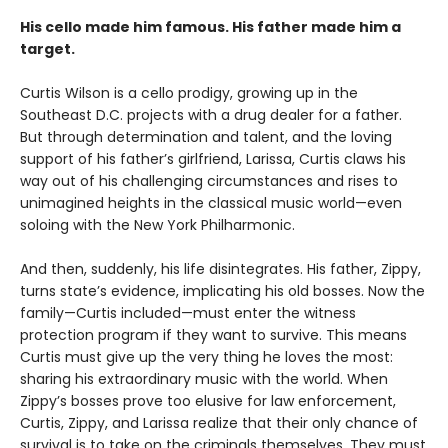
His cello made him famous. His father made him a
target.
Curtis Wilson is a cello prodigy, growing up in the
Southeast D.C. projects with a drug dealer for a father.
But through determination and talent, and the loving
support of his father’s girlfriend, Larissa, Curtis claws his
way out of his challenging circumstances and rises to
unimagined heights in the classical music world—even
soloing with the New York Philharmonic.
And then, suddenly, his life disintegrates. His father, Zippy,
turns state’s evidence, implicating his old bosses. Now the
family—Curtis included—must enter the witness
protection program if they want to survive. This means
Curtis must give up the very thing he loves the most:
sharing his extraordinary music with the world. When
Zippy’s bosses prove too elusive for law enforcement,
Curtis, Zippy, and Larissa realize that their only chance of
survival is to take on the criminals themselves. They must