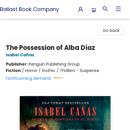
Ballast Book Company
Ballast Book Company
Go back
The Possession of Alba Díaz
Isabel Cañas
Publisher:
Penguin Publishing Group
Fiction
/
Horror / Gothic / Thrillers - Suspense
Forthcoming demand: