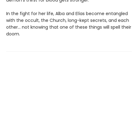
In the fight for her life, Alba and Elías become entangled
with the occult, the Church, long-kept secrets, and each
other… not knowing that one of these things will spell their
doom.