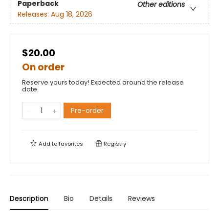
Paperback
Other editions
Releases:
Aug 18, 2026
$20.00
On order
Reserve yours today! Expected around the release
date.
Pre-order
Add to
favorites
Registry
Description
Bio
Details
Reviews