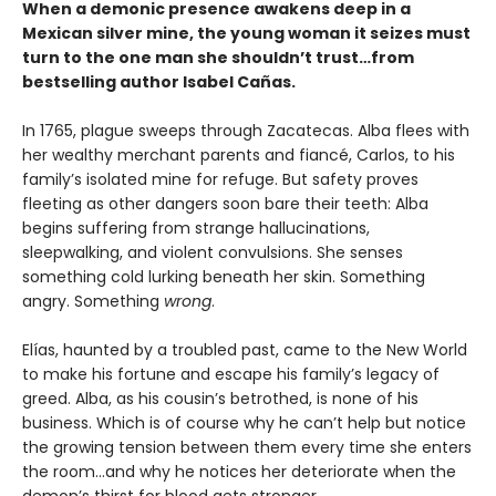
When a demonic presence awakens deep in a
Mexican silver mine, the young woman it seizes must
turn to the one man she shouldn’t trust…from
bestselling author Isabel Cañas.
In 1765, plague sweeps through Zacatecas. Alba flees with
her wealthy merchant parents and fiancé, Carlos, to his
family’s isolated mine for refuge. But safety proves
fleeting as other dangers soon bare their teeth: Alba
begins suffering from strange hallucinations,
sleepwalking, and violent convulsions. She senses
something cold lurking beneath her skin. Something
angry. Something
wrong
.
Elías, haunted by a troubled past, came to the New World
to make his fortune and escape his family’s legacy of
greed. Alba, as his cousin’s betrothed, is none of his
business. Which is of course why he can’t help but notice
the growing tension between them every time she enters
the room…and why he notices her deteriorate when the
demon’s thirst for blood gets stronger.