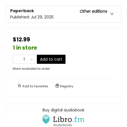
Paperback
Other editions
Published:
Jul 29, 2025
$12.99
1 in store
Add to cart
More available to order
Add to
favorites
Registry
Buy digital audiobook