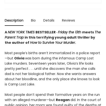
Description
Bio
Details
Reviews
A
NEW YORK TIMES
BESTSELLER ·
Friday the 13th
meets
The
Parent Trap
in this terrifying young adult thriller by
the author of
How to Survive Your Murder
.
Most people’s births aren’t immortalized in a police report
—but
Olivia
was born during the infamous Camp Lost
Lake murders. Seventeen years later, Olivia’s life looks
pretty perfect . . . until she discovers the man she calls
dad is not her biological father. Now she wants answers
about her bloodline, and the only place she knows to look
is Camp Lost Lake.
Most people don’t spend their formative years on the run
with an alleged murderer—but
Reagan
did. In the court of
public opinion, her mom was found guilty of the deaths at