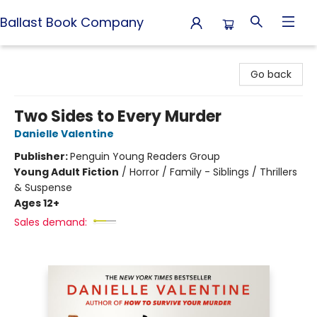
Ballast Book Company
Ballast Book Company
Go back
Two Sides to Every Murder
Danielle Valentine
Publisher:
Penguin Young Readers Group
Young Adult Fiction
/
Horror / Family - Siblings / Thrillers
& Suspense
Ages 12+
Sales demand: