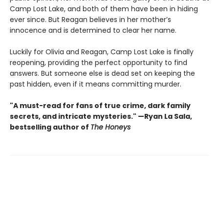
Camp Lost Lake, and both of them have been in hiding
ever since. But Reagan believes in her mother’s
innocence and is determined to clear her name.
Luckily for Olivia and Reagan, Camp Lost Lake is finally
reopening, providing the perfect opportunity to find
answers. But someone else is dead set on keeping the
past hidden, even if it means committing murder.
"A must-read for fans of true crime, dark family
secrets, and intricate mysteries." —Ryan La Sala,
bestselling author of
The Honeys