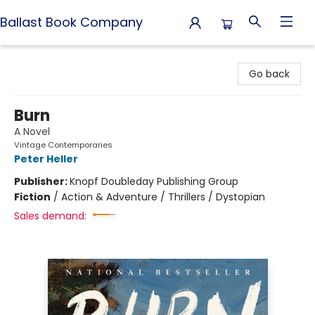
Ballast Book Company
Ballast Book Company
Go back
Burn
A Novel
Vintage Contemporaries
Peter Heller
Publisher:
Knopf Doubleday Publishing Group
Fiction
/
Action & Adventure / Thrillers / Dystopian
Sales demand: