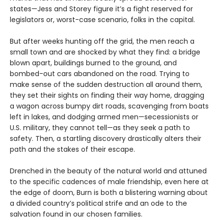
states—Jess and Storey figure it’s a fight reserved for
legislators or, worst-case scenario, folks in the capital.
But after weeks hunting off the grid, the men reach a
small town and are shocked by what they find: a bridge
blown apart, buildings burned to the ground, and
bombed-out cars abandoned on the road. Trying to
make sense of the sudden destruction all around them,
they set their sights on finding their way home, dragging
a wagon across bumpy dirt roads, scavenging from boats
left in lakes, and dodging armed men—secessionists or
U.S. military, they cannot tell—as they seek a path to
safety. Then, a startling discovery drastically alters their
path and the stakes of their escape.
Drenched in the beauty of the natural world and attuned
to the specific cadences of male friendship, even here at
the edge of doom, Burn is both a blistering warning about
a divided country’s political strife and an ode to the
salvation found in our chosen families.