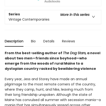
Series
More in this series
Vintage Contemporaries
Description
Bio
Details
Reviews
From the best-selling author of
The Dog Stars,
a novel
about two men—friends since boyhood—who
emerge from the woods of rural Maine to a
dystopian country racked by bewildering violence
Every year, Jess and Storey have made an annual
pilgrimage to the most remote corners of the country,
where they camp, hunt, and hike, leaving much from
their long friendship unspoken. Although the state of
Maine has convulsed all summer with secession mania—a
mania that has simultaneously spread across other