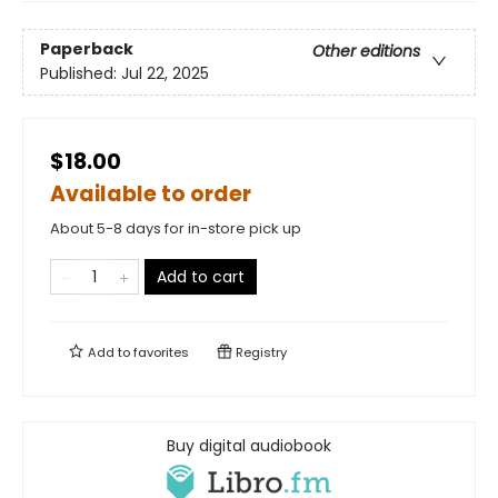
Paperback
Other editions
Published:
Jul 22, 2025
$18.00
Available to order
About 5-8 days for in-store pick up
Add to cart
Add to
favorites
Registry
Buy digital audiobook