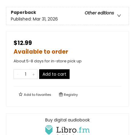
Paperback
Other editions
Published:
Mar 31, 2026
$12.99
Available to order
About 5-8 days for in-store pick up
Add to cart
Add to
favorites
Registry
Buy digital audiobook