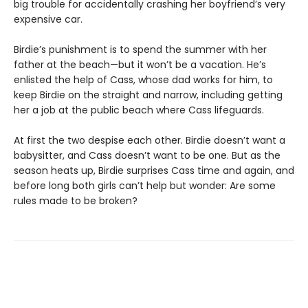
big trouble for accidentally crashing her boyfriend’s very
expensive car.
Birdie’s punishment is to spend the summer with her
father at the beach—but it won’t be a vacation. He’s
enlisted the help of Cass, whose dad works for him, to
keep Birdie on the straight and narrow, including getting
her a job at the public beach where Cass lifeguards.
At first the two despise each other. Birdie doesn’t want a
babysitter, and Cass doesn’t want to be one. But as the
season heats up, Birdie surprises Cass time and again, and
before long both girls can’t help but wonder: Are some
rules made to be broken?