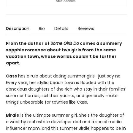
Description
Bio
Details
Reviews
From the author of
Some Girls Do
comes a summery
sapphic romance about two girls from the same
vacation town, whose worlds couldn’t be farther
apart.
Cass
has a rule about dating summer girls—just say no.
Every year, her idyllic beach town is flooded with the
obnoxious daughters of the rich who stay in their families’
summer homes, sail their yachts, and generally make
things unbearable for townies like Cass.
Birdie
is the ultimate summer girl. She’s the daughter of
a wealthy real estate developer dad and a social media
influencer mom, and this summer Birdie happens to be in