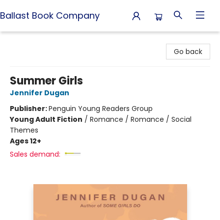
Ballast Book Company
Ballast Book Company
Go back
Summer Girls
Jennifer Dugan
Publisher:
Penguin Young Readers Group
Young Adult Fiction
/
Romance / Romance / Social
Themes
Ages 12+
Sales demand: