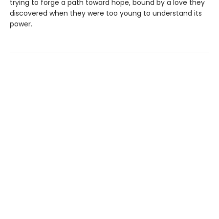
trying to forge a path toward hope, bound by a love they
discovered when they were too young to understand its
power.