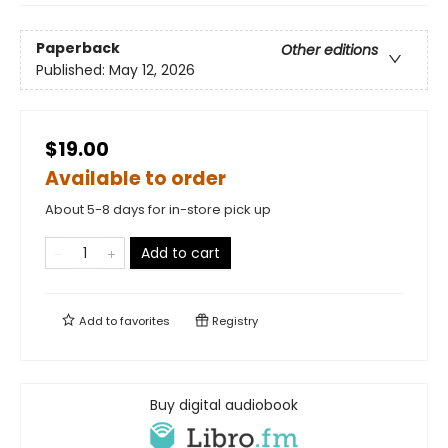
Paperback
Other editions
Published:
May 12, 2026
$19.00
Available to order
About 5-8 days for in-store pick up
Add to cart
Add to
favorites
Registry
Buy digital audiobook