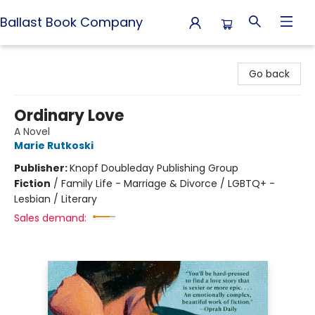
Ballast Book Company
Ballast Book Company
Go back
Ordinary Love
A Novel
Marie Rutkoski
Publisher:
Knopf Doubleday Publishing Group
Fiction
/
Family Life - Marriage & Divorce / LGBTQ+ -
Lesbian / Literary
Sales demand: