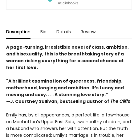
Description
Bio
Details
Reviews
A page-turning, irresistible novel of class, ambition,
and bisexuality, this is the breathtaking story of a
woman risking everything for a second chance at
her first love.
"A brilliant examination of queerness, friendship,
motherhood, longing and ambition. It’s funny and
moving and sexy. . . . A stunning love story.”
—J. Courtney Sullivan, bestselling author of
The Cliffs
Emily has, by all appearances, a perfect life: a townhouse
on Manhattan’s Upper East Side, two healthy children, and
a husband who showers her with attention. But the truth
is more complicated: Emily’s marriage is in trouble, her