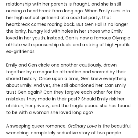
relationship with her parents is fraught, and she is still
nursing a heartbreak from long ago. When Emily runs into
her high school girlfriend at a cocktail party, that
heartbreak comes roaring back. But Gen Hall is no longer
the lanky, hungry kid with holes in her shoes who Emily
loved in her youth. Instead, Gen is now a famous Olympic
athlete with sponsorship deals and a string of high-profile
ex-girlfriends.
Emily and Gen circle one another cautiously, drawn
together by a magnetic attraction and scarred by their
shared history. Once upon a time, Gen knew everything
about Emily. And yet, she still abandoned her. Can Emily
trust Gen again? Can they forgive each other for the
mistakes they made in their past? Should Emily risk her
children, her privacy, and the fragile peace she has found
to be with a woman she loved long ago?
A sweeping queer romance,
Ordinary Love
is the beautiful,
wrenching, completely seductive story of two people