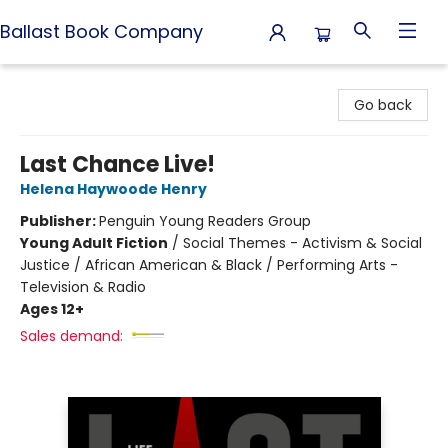
Ballast Book Company
Ballast Book Company
Go back
Last Chance Live!
Helena Haywoode Henry
Publisher:
Penguin Young Readers Group
Young Adult Fiction
/
Social Themes - Activism & Social
Justice / African American & Black / Performing Arts -
Television & Radio
Ages 12+
Sales demand: