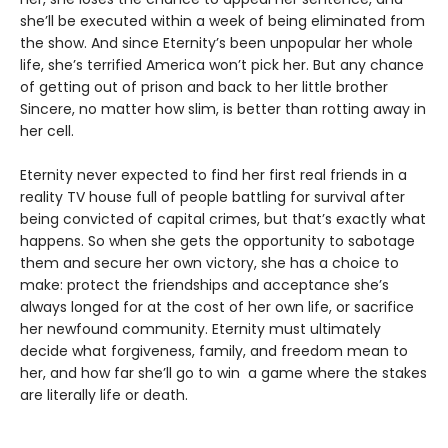
she’ll be executed within a week of being eliminated from
the show. And since Eternity’s been unpopular her whole
life, she’s terrified America won’t pick her. But any chance
of getting out of prison and back to her little brother
Sincere, no matter how slim, is better than rotting away in
her cell.
Eternity never expected to find her first real friends in a
reality TV house full of people battling for survival after
being convicted of capital crimes, but that’s exactly what
happens. So when she gets the opportunity to sabotage
them and secure her own victory, she has a choice to
make: protect the friendships and acceptance she’s
always longed for at the cost of her own life, or sacrifice
her newfound community. Eternity must ultimately
decide what forgiveness, family, and freedom mean to
her, and how far she’ll go to win a game where the stakes
are literally life or death.