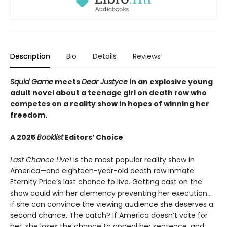
Description
Bio
Details
Reviews
Squid Game
meets
Dear Justyce
in an explosive young
adult novel about a teenage girl on death row who
competes on a reality show in hopes of winning her
freedom.
A 2025
Booklist
Editors’ Choice
Last Chance Live!
is the most popular reality show in
America—and eighteen-year-old death row inmate
Eternity Price’s last chance to live. Getting cast on the
show could win her clemency preventing her execution…
if she can convince the viewing audience she deserves a
second chance. The catch? If America doesn’t vote for
her, she loses the chance to appeal her sentence, and