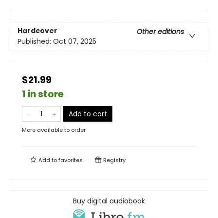
Hardcover
Other editions
Published:
Oct 07, 2025
$21.99
1 in store
Add to cart
More available to order
Add to
favorites
Registry
Buy digital audiobook