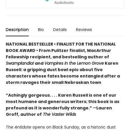
Description
Bio
Details
Reviews
NATIONAL BESTSELLER • FINALIST FOR THE NATIONAL
BOOK AWARD • From Pulitzer finalist, MacArthur
Fellowship recipient, and bestselling author of
Swamplandia!
and
Vampires in the Lemon Grove
Karen
Russell: a gripping dust bowl epic about five
characters whose fates become entangled after a
storm ravages their small Nebraskan town
“Achingly gorgeous. . . . Karen Russell is one of our
most humane and generous writers; this book is as
profound as it is wonderfully strange.”
—
Lauren
Groff, author of
The Vaster Wilds
The Antidote
opens on Black Sunday, as a historic dust