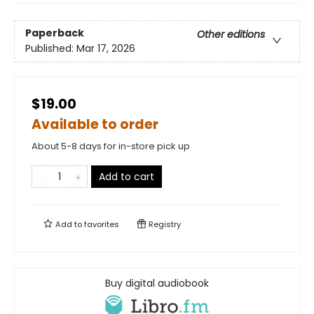
Paperback
Other editions
Published:
Mar 17, 2026
$19.00
Available to order
About 5-8 days for in-store pick up
Add to cart
Add to
favorites
Registry
Buy digital audiobook