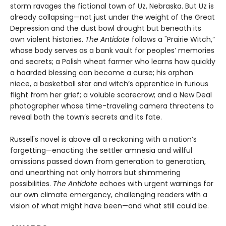
storm ravages the fictional town of Uz, Nebraska. But Uz is
already collapsing—not just under the weight of the Great
Depression and the dust bowl drought but beneath its
own violent histories.
The Antidote
follows a "Prairie Witch,”
whose body serves as a bank vault for peoples’ memories
and secrets; a Polish wheat farmer who learns how quickly
a hoarded blessing can become a curse; his orphan
niece, a basketball star and witch’s apprentice in furious
flight from her grief; a voluble scarecrow; and a New Deal
photographer whose time-traveling camera threatens to
reveal both the town’s secrets and its fate.
Russell's novel is above all a reckoning with a nation’s
forgetting—enacting the settler amnesia and willful
omissions passed down from generation to generation,
and unearthing not only horrors but shimmering
possibilities.
The Antidote
echoes with urgent warnings for
our own climate emergency, challenging readers with a
vision of what might have been—and what still could be.