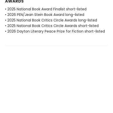
AWARDS
• 2025 National Book Award Finalist short-listed
• 2026 PEN/Jean Stein Book Award long-listed
• 2025 National Book Critics Circle Awards long-listed
• 2025 National Book Critics Circle Awards short-listed
• 2026 Dayton Literary Peace Prize for Fiction short-listed