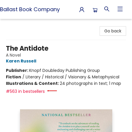
Ballast Book Company
Ballast Book Company
Go back
The Antidote
A Novel
Karen Russell
Publisher:
Knopf Doubleday Publishing Group
Fiction
/
Literary / Historical / Visionary & Metaphysical
Illustrations & Content:
24 photographs in text; 1 map
#563 in bestsellers