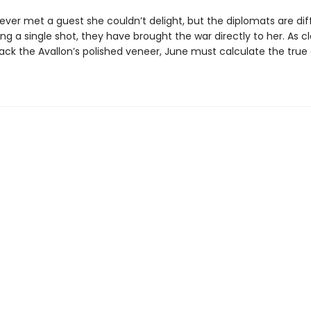
ver met a guest she couldn’t delight, but the diplomats are dif
ing a single shot, they have brought the war directly to her. As c
rack the Avallon’s polished veneer, June must calculate the true