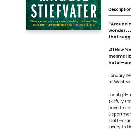
Descriptio
“Around e
wonder. . 
that sugg
#1
New Yo
mesmerizin
hotel—and
January 194
of West Vir
Local girl
skillfully 
have traine
Department
staff—many
luxury to N