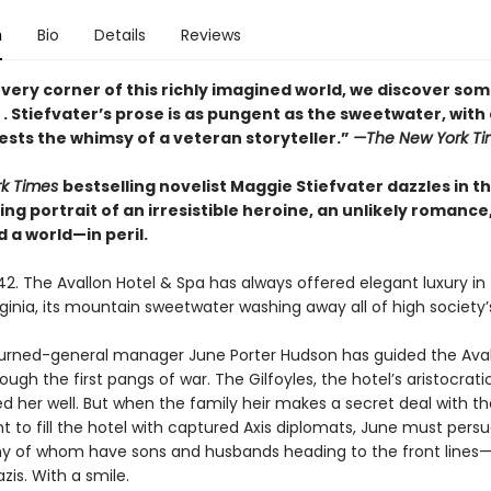
n
Bio
Details
Reviews
very corner of this richly imagined world, we discover so
. . Stiefvater’s prose is as pungent as the sweetwater, with
ests the whimsy of a veteran storyteller.”
—The New York Ti
rk Times
bestselling novelist Maggie Stiefvater dazzles in th
g portrait of an irresistible heroine, an unlikely romance
 a world—in peril.
2. The Avallon Hotel & Spa has always offered elegant luxury in 
ginia, its mountain sweetwater washing away all of high society’s
-turned-general manager June Porter Hudson has guided the Ava
through the first pangs of war. The Gilfoyles, the hotel’s aristocrat
d her well. But when the family heir makes a secret deal with th
 to fill the hotel with captured Axis diplomats, June must pers
 of whom have sons and husbands heading to the front lines—
azis. With a smile.