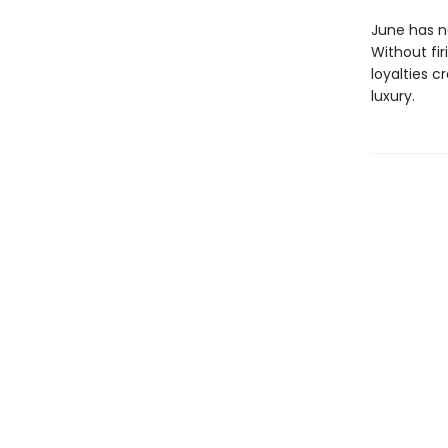
June has ne
Without fir
loyalties c
luxury.