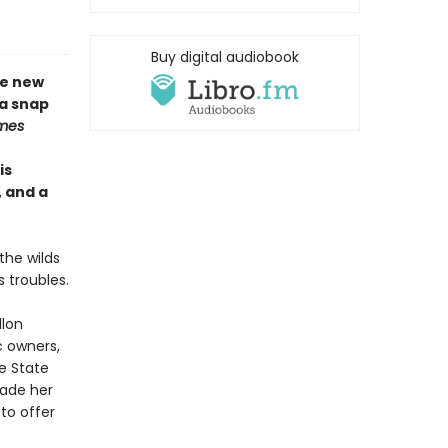
Buy digital audiobook
me new
 a snap
mes
is
, and a
the wilds
 troubles.
llon
ic owners,
e State
uade her
to offer