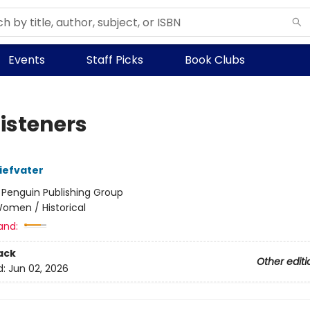
Events
Staff Picks
Book Clubs
Listeners
iefvater
:
Penguin Publishing Group
omen / Historical
and:
ack
Other editi
d:
Jun 02, 2026