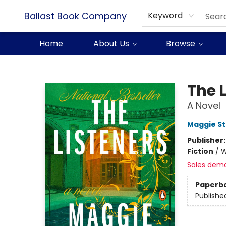
Ballast Book Company
Keyword
Home
About Us
Browse
Ballast Book Company
The 
A Novel
Maggie St
Publisher
Fiction
/
W
Sales dem
Paperb
Publishe