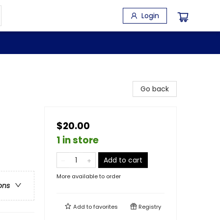
Login
Go back
$20.00
1 in store
Add to cart
More available to order
ons
Add to
favorites
Registry