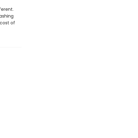
ferent.
lashing
 cost of