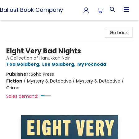
Ballast Book Company
Ballast Book Company
Go back
Eight Very Bad Nights
A Collection of Hanukkah Noir
Tod Goldberg
,
Lee Goldberg
,
Ivy Pochoda
Publisher:
Soho Press
Fiction
/
Mystery & Detective / Mystery & Detective /
Crime
Sales demand: