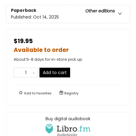
Paperback
Other editions
Published:
Oct 14, 2025
$19.95
Available to order
About 5-8 days for in-store pick up
Add to cart
Add to
favorites
Registry
Buy digital audiobook