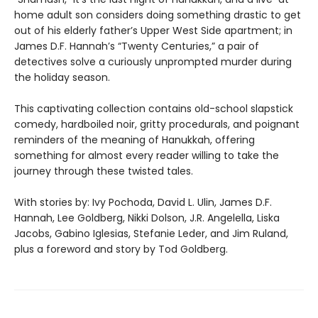
home adult son considers doing something drastic to get
out of his elderly father’s Upper West Side apartment; in
James D.F. Hannah’s “Twenty Centuries,” a pair of
detectives solve a curiously unprompted murder during
the holiday season.
This captivating collection contains old-school slapstick
comedy, hardboiled noir, gritty procedurals, and poignant
reminders of the meaning of Hanukkah, offering
something for almost every reader willing to take the
journey through these twisted tales.
With stories by: Ivy Pochoda, David L. Ulin, James D.F.
Hannah, Lee Goldberg, Nikki Dolson, J.R. Angelella, Liska
Jacobs, Gabino Iglesias, Stefanie Leder, and Jim Ruland,
plus a foreword and story by Tod Goldberg.