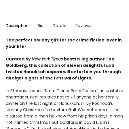
Description
Bio
Details
Reviews
The perfect holiday gift for the crime fiction lover in
your life!
Curated by
New York Times
bestselling author Tod
Goldberg, this collection of eleven delightful and
twisted Hanukkah capers will entertain you through
all eight nights of the Festival of Lights.
In Stefanie Leder’s “Not a Dinner Party Person,” an unstable
pharmaceutical rep tries not to kill anyone at her family
dinner on the last night of Hanukkah; in Ivy Pochoda’s
“Johnny Christmas,” a taciturn Gulf War vet commissions
a tattoo from a man he knew from his prison days, a man
not named Christmas but Goldfarb; in David L. Ulin’s
“Shamash,” it’s the last night of Hanukkah, and a live-at-