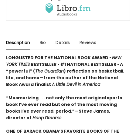
Description
Bio
Details
Reviews
LONGLISTED FOR THE NATIONAL BOOK AWARD •
NEW
YORK TIMES
BESTSELLER • #1 NATIONAL BESTSELLER • A
“powerful” (
The Guardian
)
reflection on basketball,
life, and home—from the author of the National
Book Award finalist
A Little Devil in America
“Mesmerizing . . . not only the most original sports
book I’ve ever read but one of the most moving
books I’ve ever read, period.”—Steve James,
director of
Hoop Dreams
ONE OF BARACK OBAMA’S FAVORITE BOOKS OF THE