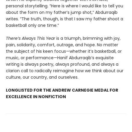
personal storytelling. “Here is where I would like to tell you
about the form on my father’s jump shot,” Abdurraqib
writes. “The truth, though, is that I saw my father shoot a
basketball only one time.”
There’s Always This Year
is a triumph, brimming with joy,
pain, solidarity, comfort, outrage, and hope. No matter
the subject of his keen focus—whether it’s basketball, or
music, or performance—Hanif Abdurraqib’s exquisite
writing is always poetry, always profound, and always a
clarion call to radically reimagine how we think about our
culture, our country, and ourselves.
LONGLISTED FOR THE ANDREW CARNEGIE MEDAL FOR
EXCELLENCE IN NONFICTION