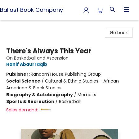
Ballast Book Company
Ballast Book Company
Go back
There's Always This Year
On Basketball and Ascension
Hanif Abdurraqib
Publisher:
Random House Publishing Group
Social Science
/
Cultural & Ethnic Studies - African
American & Black Studies
Biography & Autobiography
/
Memoirs
Sports & Recreation
/
Basketball
Sales demand: