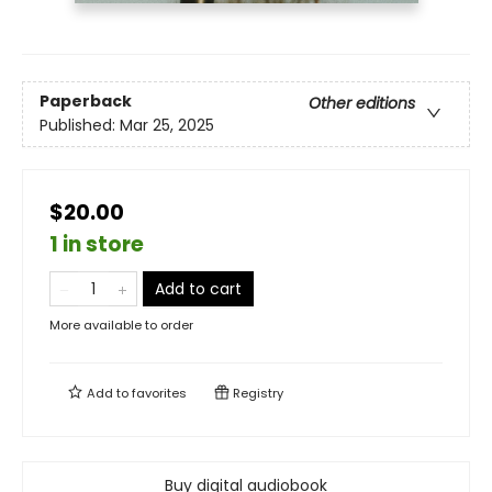
Paperback
Other editions
Published:
Mar 25, 2025
$20.00
1 in store
Add to cart
More available to order
Add to
favorites
Registry
Buy digital audiobook