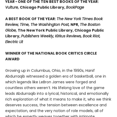
YEAR • ONE OF THE TEN BEST BOOKS OF THE YEAR:
Vulture,
Chicago Public Library,
BookPage
A BEST BOOK OF THE YEAR:
The New York Times Book
Review, Time, The Washington Post,
NPR,
The Boston
Globe,
The New York Public Library, Chicago Public
Library,
Publishers Weekly, Kirkus Reviews, Book Riot,
Electric Lit
WINNER OF THE NATIONAL BOOK CRITICS CIRCLE
AWARD
Growing up in Columbus, Ohio, in the 1990s, Hanif
Abdurraqib witnessed a golden era of basketball, one in
which legends like LeBron James were forged and
countless others weren’t. His lifelong love of the game
leads Abdurraqib into a lyrical, historical, and emotionally
rich exploration of what it means to make it, who we think
deserves success, the tension between excellence and
expectation, and the very notion of role models, all of
which he expertly weaves together with intimate,