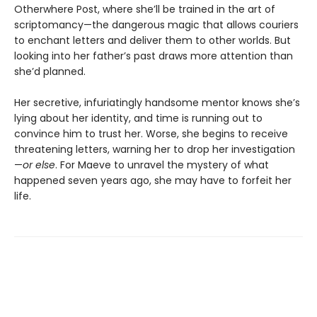
Otherwhere Post, where she’ll be trained in the art of
scriptomancy—the dangerous magic that allows couriers
to enchant letters and deliver them to other worlds. But
looking into her father’s past draws more attention than
she’d planned.
Her secretive, infuriatingly handsome mentor knows she’s
lying about her identity, and time is running out to
convince him to trust her. Worse, she begins to receive
threatening letters, warning her to drop her investigation
—
or else
. For Maeve to unravel the mystery of what
happened seven years ago, she may have to forfeit her
life.