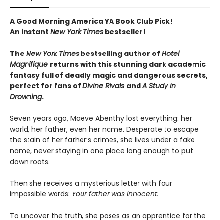
A Good Morning America YA Book Club Pick!
An instant
New York Times
bestseller!
The
New York Times
bestselling author of
Hotel
Magnifique
returns with this stunning dark academic
fantasy full of deadly magic and dangerous secrets,
perfect for fans of
Divine Rivals
and
A Study in
Drowning
.
Seven years ago, Maeve Abenthy lost everything: her
world, her father, even her name. Desperate to escape
the stain of her father’s crimes, she lives under a fake
name, never staying in one place long enough to put
down roots.
Then she receives a mysterious letter with four
impossible words:
Your father was innocent.
To uncover the truth, she poses as an apprentice for the