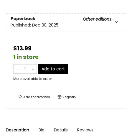
Paperback
Other editions
Published:
Dec 30, 2025
$13.99
1 in store
Add to cart
More available to order
Add to
favorites
Registry
Description
Bio
Details
Reviews