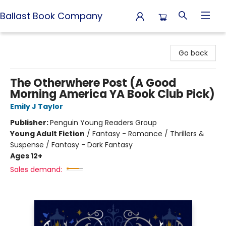
Ballast Book Company
Ballast Book Company
Go back
The Otherwhere Post (A Good
Morning America YA Book Club Pick)
Emily J Taylor
Publisher:
Penguin Young Readers Group
Young Adult Fiction
/
Fantasy - Romance / Thrillers &
Suspense / Fantasy - Dark Fantasy
Ages 12+
Sales demand: