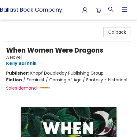
Ballast Book Company
Ballast Book Company
Go back
When Women Were Dragons
A Novel
Kelly Barnhill
Publisher:
Knopf Doubleday Publishing Group
Fiction
/
Feminist / Coming of Age / Fantasy - Historical
Sales demand: