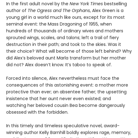
In the first adult novel by the
New York Times
bestselling
author of
The Ogress and The Orphans
, Alex Green is a
young girl in a world much like ours, except for its most
seminal event: the Mass Dragoning of 1955, when
hundreds of thousands of ordinary wives and mothers
sprouted wings, scales, and talons; left a trail of fiery
destruction in their path; and took to the skies. Was it
their choice? What will become of those left behind? Why
did Alex’s beloved aunt Marla transform but her mother
did not? Alex doesn’t know. It’s taboo to speak of.
Forced into silence, Alex nevertheless must face the
consequences of this astonishing event: a mother more
protective than ever; an absentee father; the upsetting
insistence that her aunt never even existed; and
watching her beloved cousin Bea become dangerously
obsessed with the forbidden.
In this timely and timeless speculative novel, award-
winning author Kelly Barnhill boldly explores rage, memory,