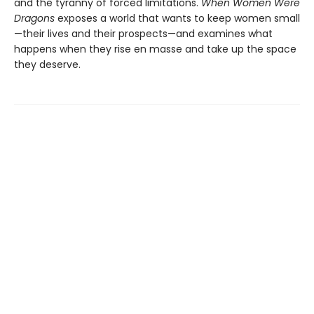
and the tyranny of forced limitations.
When Women Were
Dragons
exposes a world that wants to keep women small
—their lives and their prospects—and examines what
happens when they rise en masse and take up the space
they deserve.