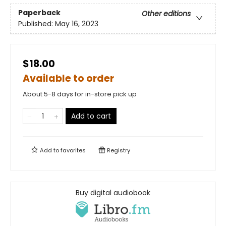
Paperback
Other editions
Published:
May 16, 2023
$18.00
Available to order
About 5-8 days for in-store pick up
Add to cart
Add to
favorites
Registry
Buy digital audiobook