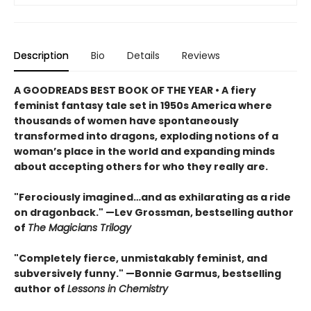
Description
Bio
Details
Reviews
A GOODREADS BEST BOOK OF THE YEAR • A fiery
feminist fantasy tale set in 1950s America where
thousands of women have spontaneously
transformed into dragons, exploding notions of a
woman’s place in the world and expanding minds
about accepting others for who they really are.
"Ferociously imagined…and as exhilarating as a ride
on dragonback." —Lev Grossman, bestselling author
of
The Magicians Trilogy
"Completely fierce, unmistakably feminist, and
subversively funny." —Bonnie Garmus, bestselling
author of
Lessons in Chemistry