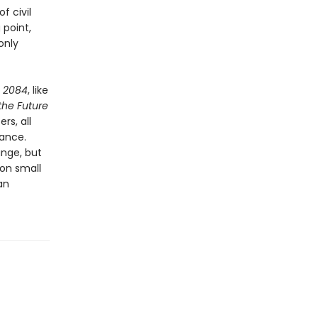
f civil
 point,
only
,
2084
, like
 the Future
rs, all
lance.
ange, but
 on small
an