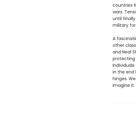
countries l
wars. Tens
until final
military fo
A fascinati
other clas
and Neal 
protecting 
Individuals
in the end
hinges. We 
imagine it.