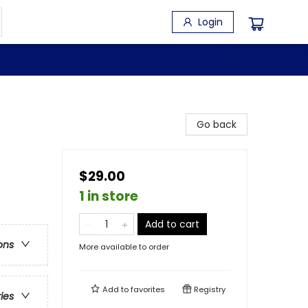
Login
Go back
$29.00
1 in store
Add to cart
ons
More available to order
Add to
favorites
Registry
ries