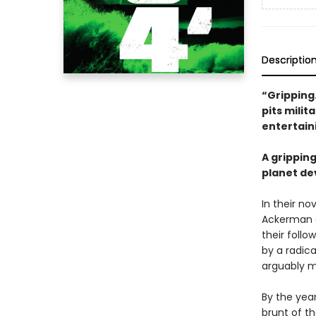
Descriptio
“Gripping
pits milit
entertain
A grippin
planet de
In their no
Ackerman a
their follo
by a radic
arguably m
By the year
brunt of th