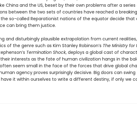
ike China and the US, beset by their own problems after a series o
ions between the two sets of countries have reached a breaking
ly the so-called Reparationist nations of the equator decide that 
rce can bring them justice.
ng and disturbingly plausible extrapolation from current realities
sics of the genre such as Kim Stanley Robinson’s
The Ministry for
Stephenson’s
Termination Shock
, deploys a global cast of characte
their interests as the fate of human civilization hangs in the ba
 often seem small in the face of the forces that drive global ch
 human agency proves surprisingly decisive. Big doors can swing
have it within ourselves to write a different destiny, if only we c