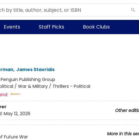
Events
Staff Picks
Book Clubs
kerman
,
James Stavridis
:
Penguin Publishing Group
olitical / War & Military / Thrillers - Political
and:
ver
Other editi
d:
May 12, 2026
More in this se
of Future War