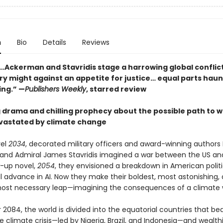
n
Bio
Details
Reviews
…Ackerman and Stavridis stage a harrowing global conflict
ary might against an appetite for justice… equal parts hau
ing.” —
Publishers Weekly
, starred review
g drama and chilling prophecy about the possible path to w
vastated by climate change
vel
2034
, decorated military officers and award-winning authors E
nd Admiral James Stavridis imagined a war between the US and
w-up novel,
2054
, they envisioned a breakdown in American polit
al advance in AI. Now they make their boldest, most astonishing,
ost necessary leap—imagining the consequences of a climate 
 2084, the world is divided into the equatorial countries that be
e climate crisis—led by Nigeria, Brazil, and Indonesia—and wealth