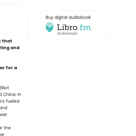
Buy digital audiobook
 that
nting and
ar for a
lliot
 China. In
ics fueled
 and
war.
ar the
ier