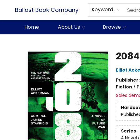
Ballast Book Company
Keyword
Home
About Us
Browse
Ballast Book Company
2084
Elliot Ac
Publisher
Fiction
/
P
Sales dem
Hardco
Publishe
Series
A Novel 