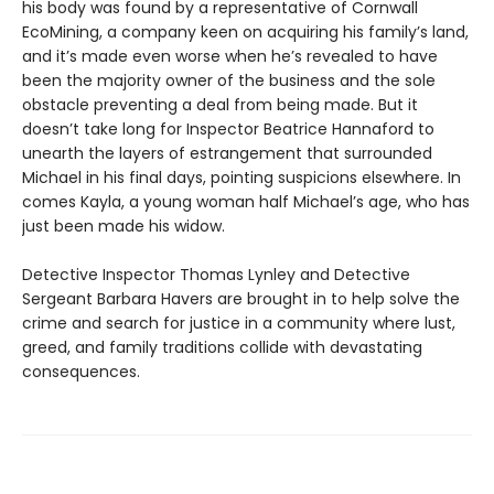
his body was found by a representative of Cornwall
EcoMining, a company keen on acquiring his family’s land,
and it’s made even worse when he’s revealed to have
been the majority owner of the business and the sole
obstacle preventing a deal from being made. But it
doesn’t take long for Inspector Beatrice Hannaford to
unearth the layers of estrangement that surrounded
Michael in his final days, pointing suspicions elsewhere. In
comes Kayla, a young woman half Michael’s age, who has
just been made his widow.
Detective Inspector Thomas Lynley and Detective
Sergeant Barbara Havers are brought in to help solve the
crime and search for justice in a community where lust,
greed, and family traditions collide with devastating
consequences.