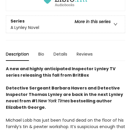
Series
More in this series
A Lynley Novel
Description
Bio
Details
Reviews
A new and highly anticipated Inspector Lynley TV
series releasing this fall from BritBox
Detective Sergeant Barbara Havers and Detective
Inspector Thomas Lynley are back in the next Lynley
novel from #1
New York Times
bestselling author
Elizabeth George.
Michael Lobb has just been found dead on the floor of his
family’s tin & pewter workshop. It’s suspicious enough that