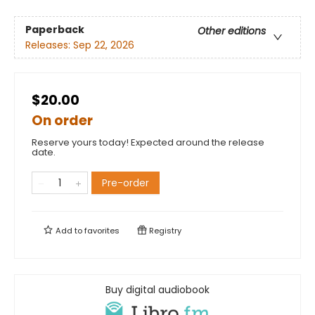
Paperback
Other editions
Releases:
Sep 22, 2026
$20.00
On order
Reserve yours today! Expected around the release
date.
Pre-order
Add to
favorites
Registry
Buy digital audiobook