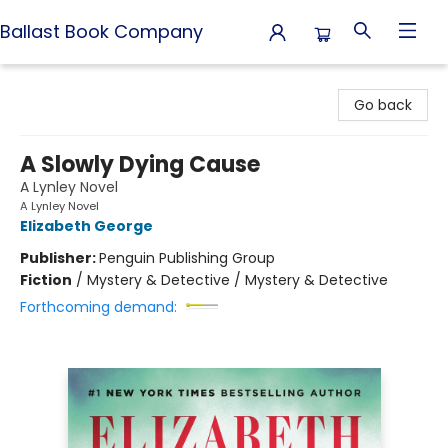
Ballast Book Company
Ballast Book Company
Go back
A Slowly Dying Cause
A Lynley Novel
A Lynley Novel
Elizabeth George
Publisher:
Penguin Publishing Group
Fiction
/
Mystery & Detective / Mystery & Detective
Forthcoming demand: