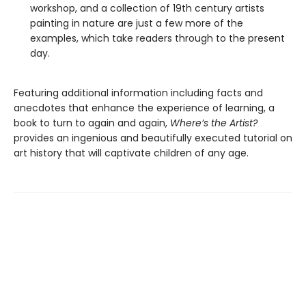
workshop, and a collection of 19th century artists
painting in nature are just a few more of the
examples, which take readers through to the present
day.
Featuring additional information including facts and
anecdotes that enhance the experience of learning, a
book to turn to again and again,
Where’s the Artist?
provides an ingenious and beautifully executed tutorial on
art history that will captivate children of any age.