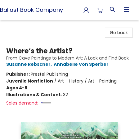
Ballast Book Company
Ballast Book Company
Go back
Where‘s the Artist?
From Cave Paintings to Modern Art: A Look and Find Book
Susanne Rebscher
,
Annabelle Von Sperber
Publisher:
Prestel Publishing
Juvenile Nonfiction
/
Art - History / Art - Painting
Ages 4-8
Illustrations & Content:
32
Sales demand: