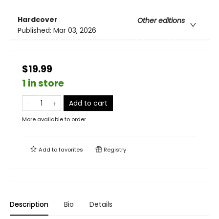
Hardcover
Other editions
Published:
Mar 03, 2026
$19.99
1 in store
Add to cart
More available to order
Add to
favorites
Registry
Description
Bio
Details