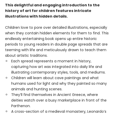
This delightful and engaging introduction to the
history of art for children features intricate
illustrations with hidden details.
Children love to pore over detailed illustrations, especially
when they contain hidden elements for them to find. This
endlessly entertaining book opens up entire historic
periods to young readers in double page spreads that are
teeming with life and meticulously drawn to teach them
about artistic traditions.
Each spread represents a moment in history,
capturing how art was integrated into daily life and
illustrating contemporary styles, tools, and mediums.
Children will learn about cave paintings and what
humans used for light and why they painted so many
animals and hunting scenes.
They’ll find themselves in Ancient Greece, where
deities watch over a busy marketplace in front of the
Parthenon.
A cross-section of a medieval monastery, Leonardo’s