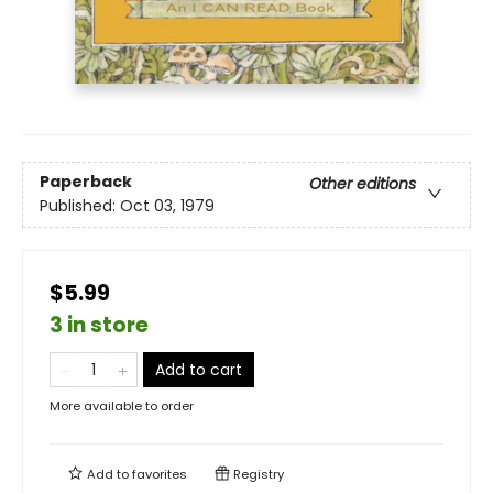
Paperback
Other editions
Published:
Oct 03, 1979
$5.99
3 in store
Add to cart
More available to order
Add to
favorites
Registry