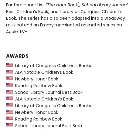
Fanfare Honor List
(The Horn Book), School Library Journal
Best Children’s Book, and Library of Congress Children’s
Book. The series has also been adapted into a Broadway
musical and an Emmy-nominated animated series on
Apple TV+.
AWARDS
Library of Congress Children’s Books
ALA Notable Children’s Book
Newbery Honor Book
Reading Rainbow Book
School Library Journal Best Book
ALA Notable Children’s Book
Library of Congress Children’s Books
Newbery Honor Book
Reading Rainbow Book
School Library Journal Best Book