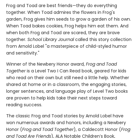
Frog and Toad are best friends—they do everything
together. When Toad admires the flowers in Frog's
garden, Frog gives him seeds to grow a garden of his own.
When Toad bakes cookies, Frog helps him eat them. And
when both Frog and Toad are scared, they are brave
together.
School Library Journal
called this story collection
from Arnold Lobel "a masterpiece of child-styled humor
and sensitivity."
Winner of the Newbery Honor award,
Frog and Toad
Together
is a Level Two I Can Read book, geared for kids
who read on their own but still need a little help. Whether
shared at home or in a classroom, the engaging stories,
longer sentences, and language play of Level Two books
are proven to help kids take their next steps toward
reading success.
The classic Frog and Toad stories by Arnold Lobel have
won numerous awards and honors, including a Newbery
Honor (
Frog and Toad Together
), a Caldecott Honor (
Frog
and Toad Are Friends
), ALA Notable Children’s Book,