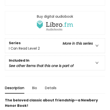
Buy digital audiobook
Series
More in this series
I Can Read Level 2
Included In
See other items that this one is part of
Description
Bio
Details
The beloved classic about friendship—a Newbery
Honor Book!