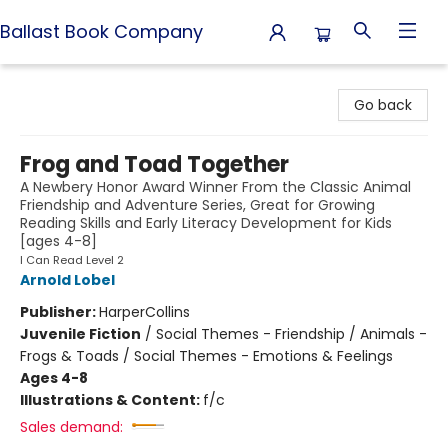
Ballast Book Company
Ballast Book Company
Go back
Frog and Toad Together
A Newbery Honor Award Winner From the Classic Animal
Friendship and Adventure Series, Great for Growing
Reading Skills and Early Literacy Development for Kids
[ages 4-8]
I Can Read Level 2
Arnold Lobel
Publisher:
HarperCollins
Juvenile Fiction
/
Social Themes - Friendship / Animals -
Frogs & Toads / Social Themes - Emotions & Feelings
Ages 4-8
Illustrations & Content:
f/c
Sales demand: