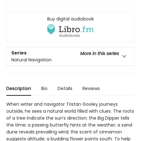
Buy digital audiobook
Series
More in this series
Natural Navigation
Description
Bio
Details
Reviews
When writer and navigator Tristan Gooley journeys
outside, he sees a natural world filled with clues. The roots
of a tree indicate the sun’s direction; the Big Dipper tells
the time; a passing butterfly hints at the weather; a sand
dune reveals prevailing wind; the scent of cinnamon
suggests altitude; a budding flower points south. To help