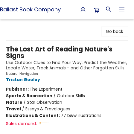
Ballast Book Company
Ballast Book Company
Go back
The Lost Art of Reading Nature's
Signs
Use Outdoor Clues to Find Your Way, Predict the Weather,
Locate Water, Track Animals - and Other Forgotten Skills
Natural Navigation
Tristan Gooley
Publisher:
The Experiment
Sports & Recreation
/
Outdoor Skills
Nature
/
Star Observation
Travel
/
Essays & Travelogues
Illustrations & Content:
77 b&w illustrations
Sales demand: