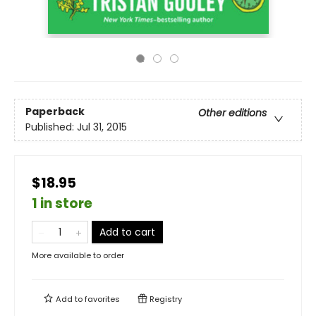
Paperback
Other editions
Published:
Jul 31, 2015
$18.95
1 in store
Add to cart
More available to order
Add to
favorites
Registry