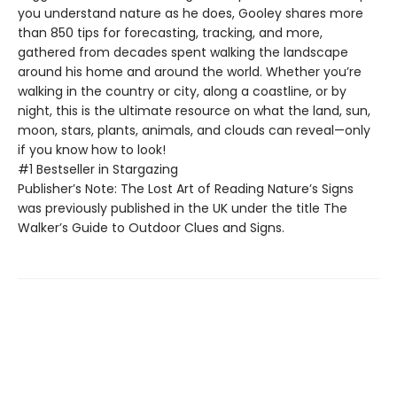
you understand nature as he does, Gooley shares more
than 850 tips for forecasting, tracking, and more,
gathered from decades spent walking the landscape
around his home and around the world. Whether you’re
walking in the country or city, along a coastline, or by
night, this is the ultimate resource on what the land, sun,
moon, stars, plants, animals, and clouds can reveal—only
if you know how to look!
#1 Bestseller in Stargazing
Publisher’s Note: The Lost Art of Reading Nature’s Signs
was previously published in the UK under the title The
Walker’s Guide to Outdoor Clues and Signs.