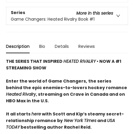
Series
More in this series
Game Changers: Heated Rivalry Book
#1
Description
Bio
Details
Reviews
THE SERIES THAT INSPIRED
HEATED RIVALRY
• NOW A #1
STREAMING SHOW
Enter the world of Game Changers,
the series
behind the epic enemies-to-lovers hockey romance
Heated Rivalry
, streaming on Crave in Canada and on
HBO Max in the U.S.
It all starts
here
with Scott and Kip’s steamy secret-
relationship romance by
New York Times
and
USA
TODAY
bestselling author Rachel Reid.