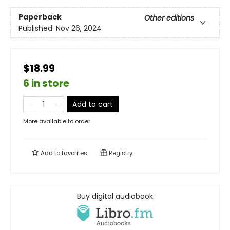
Paperback
Other editions
Published:
Nov 26, 2024
$18.99
6 in store
Add to cart
More available to order
Add to
favorites
Registry
Buy digital audiobook