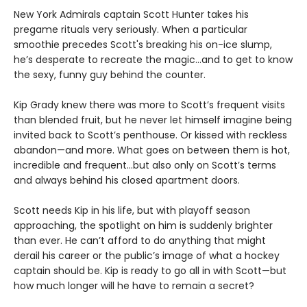
New York Admirals captain Scott Hunter takes his
pregame rituals very seriously. When a particular
smoothie precedes Scott's breaking his on-ice slump,
he’s desperate to recreate the magic…and to get to know
the sexy, funny guy behind the counter.
Kip Grady knew there was more to Scott’s frequent visits
than blended fruit, but he never let himself imagine being
invited back to Scott’s penthouse. Or kissed with reckless
abandon—and more. What goes on between them is hot,
incredible and frequent…but also only on Scott’s terms
and always behind his closed apartment doors.
Scott needs Kip in his life, but with playoff season
approaching, the spotlight on him is suddenly brighter
than ever. He can’t afford to do anything that might
derail his career or the public’s image of what a hockey
captain should be. Kip is ready to go all in with Scott—but
how much longer will he have to remain a secret?