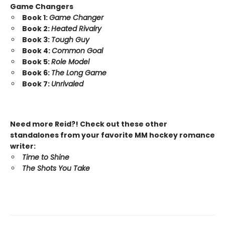
Game Changers
Book 1:
Game Changer
Book 2:
Heated Rivalry
Book 3:
Tough Guy
Book 4:
Common Goal
Book 5:
Role Model
Book 6:
The Long Game
Book 7:
Unrivaled
Need more Reid?! Check out these other
standalones from your favorite MM hockey romance
writer:
Time to Shine
The Shots You Take