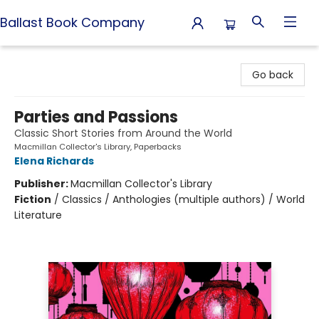
Ballast Book Company
Ballast Book Company
Go back
Parties and Passions
Classic Short Stories from Around the World
Macmillan Collector's Library, Paperbacks
Elena Richards
Publisher:
Macmillan Collector's Library
Fiction
/
Classics / Anthologies (multiple authors) / World
Literature