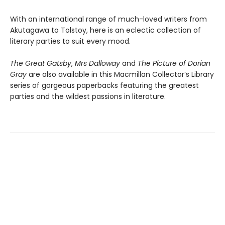
With an international range of much-loved writers from
Akutagawa to Tolstoy, here is an eclectic collection of
literary parties to suit every mood.
The Great Gatsby
,
Mrs Dalloway
and
The Picture of Dorian
Gray
are also available in this Macmillan Collector’s Library
series of gorgeous paperbacks featuring the greatest
parties and the wildest passions in literature.