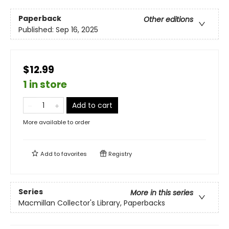
Paperback
Other editions
Published:
Sep 16, 2025
$12.99
1 in store
Add to cart
More available to order
Add to
favorites
Registry
Series
More in this series
Macmillan Collector's Library, Paperbacks