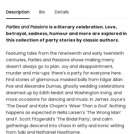
Description
Bio
Details
Parties and Passions
is a literary celebration. Love,
betrayal, sadness, humour and more are explored in
this collection of party stories by classic authors.
Featuring tales from the nineteenth and early twentieth
centuries,
Parties and Passions
shows making merry
doesn’t always go to plan. Joy and disappointment,
murder and mix-ups: there’s a party for everyone here.
Find stories of glamorous masked balls from Edgar Allan
Poe and Alexandre Dumas, ghostly wedding celebrations
dreamed up by Edith Nesbit and Washington Irving, and
more occasions for dancing and music in James Joyce’s
‘The Dead’ and Kate Chopin’s ‘Wiser Than a God’. Nothing
happens as expected in Nella Larsen’s ‘The Wrong Man’
and F. Scott Fitzgerald’s ‘The Bridal Party’, and calm
gatherings descend into chaos in witty and ironic writing
from Saki and Nathaniel Hawthorne.