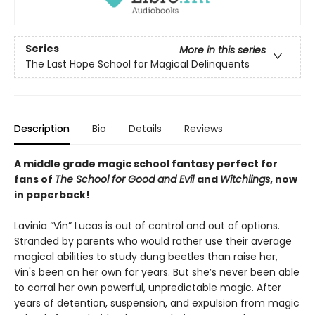
Series
More in this series
The Last Hope School for Magical Delinquents
Description
Bio
Details
Reviews
A middle grade magic school fantasy perfect for
fans of
The School for Good and Evil
and
Witchlings
, now
in paperback!
Lavinia “Vin” Lucas is out of control and out of options.
Stranded by parents who would rather use their average
magical abilities to study dung beetles than raise her,
Vin's been on her own for years. But she’s never been able
to corral her own powerful, unpredictable magic. After
years of detention, suspension, and expulsion from magic