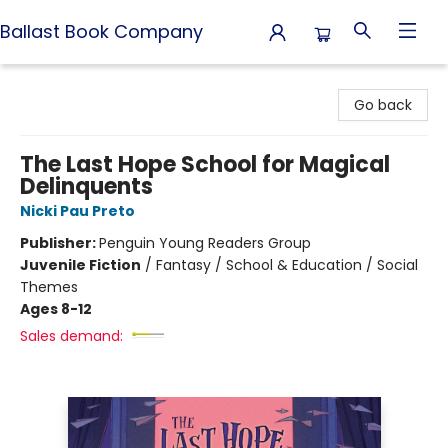
Ballast Book Company
Ballast Book Company
Go back
The Last Hope School for Magical
Delinquents
Nicki Pau Preto
Publisher:
Penguin Young Readers Group
Juvenile Fiction
/
Fantasy / School & Education / Social
Themes
Ages 8-12
Sales demand: