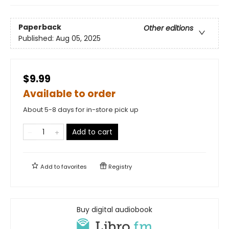
Paperback
Other editions
Published:
Aug 05, 2025
$9.99
Available to order
About 5-8 days for in-store pick up
Add to cart
Add to
favorites
Registry
Buy digital audiobook