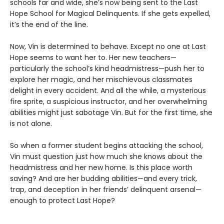
schools far and wide, she’s now being sent to the Last
Hope School for Magical Delinquents. If she gets expelled,
it’s the end of the line.
Now, Vin is determined to behave. Except no one at Last
Hope seems to want her to. Her new teachers—
particularly the school’s kind headmistress—push her to
explore her magic, and her mischievous classmates
delight in every accident. And all the while, a mysterious
fire sprite, a suspicious instructor, and her overwhelming
abilities might just sabotage Vin. But for the first time, she
is not alone.
So when a former student begins attacking the school,
Vin must question just how much she knows about the
headmistress and her new home. Is this place worth
saving? And are her budding abilities—and every trick,
trap, and deception in her friends’ delinquent arsenal—
enough to protect Last Hope?