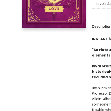
Love's 
Descriptio
INSTANT
U
"S
o riotou
elements 
Rival orni
historica
tea, and h
Beth Picker
Professor D
villain. Al
someone hi
trouble wh