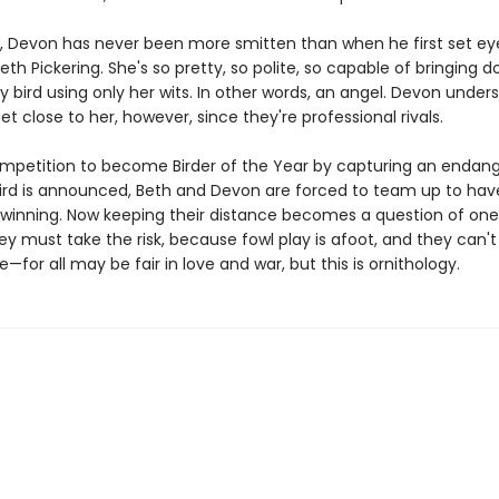
rt, Devon has never been more smitten than when he first set ey
eth Pickering. She's so pretty, so polite, so capable of bringing 
ly bird using only her wits. In other words, an angel. Devon unde
t close to her, however, since they're professional rivals.
petition to become Birder of the Year by capturing an endan
bird is announced, Beth and Devon are forced to team up to hav
winning. Now keeping their distance becomes a question of one
ey must take the risk, because fowl play is afoot, and they can't
—for all may be fair in love and war, but this is ornithology.