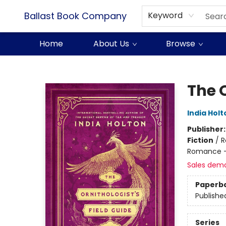
Ballast Book Company
Keyword
Home
About Us
Browse
Ballast Book Company
The O
India Holt
Publisher
Fiction
/
R
Romance -
Sales dem
Paperb
Publishe
Series