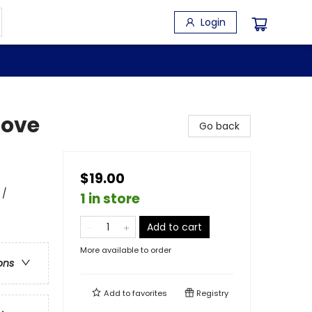
Login
Love
Go back
$19.00
 /
1 in store
Add to cart
More available to order
ons
Add to
favorites
Registry