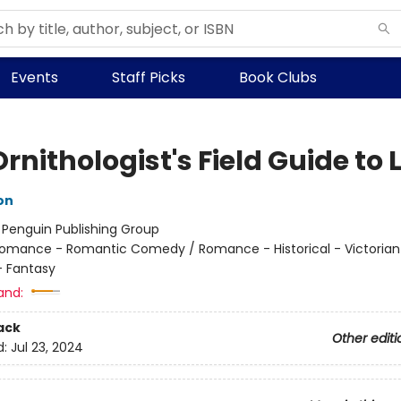
Events
Staff Picks
Book Clubs
rnithologist's Field Guide to 
on
:
Penguin Publishing Group
omance - Romantic Comedy / Romance - Historical - Victorian
 Fantasy
and:
ack
Other editi
d:
Jul 23, 2024