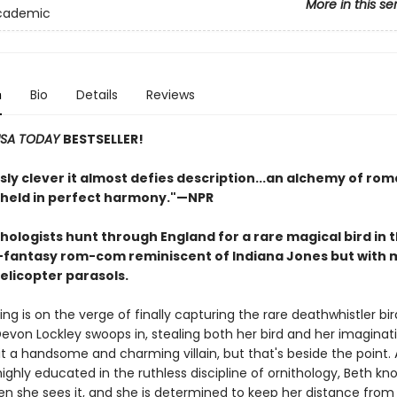
More in this se
Academic
n
Bio
Details
Reviews
SA TODAY
BESTSELLER!
sly clever it almost defies description...an alchemy of rom
held in perfect harmony.
"—NPR
thologists hunt through England for a rare magical bird in t
l-fantasy rom-com reminiscent of Indiana Jones but with 
elicopter parasols.
ing is on the verge of finally capturing the rare deathwhistler bi
evon Lockley swoops in, stealing both her bird and her imaginati
beit a handsome and charming villain, but that's beside the point. 
ghly educated in the ruthless discipline of ornithology, Beth kn
en she sees it, and she is determined to keep her distance fro