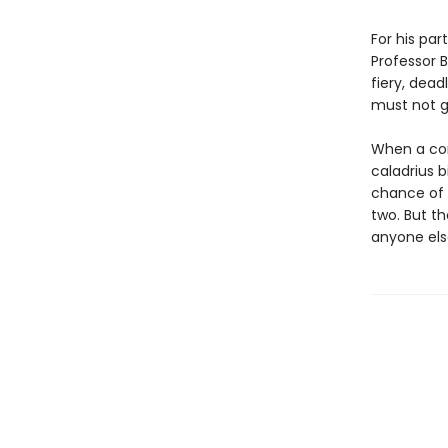
For his pa
Professor B
fiery, dead
must not ge
When a com
caladrius 
chance of 
two. But th
anyone else