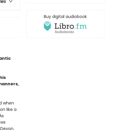
ries
Buy digital audiobook
antic
his
manners,
rd when
on like a
As
ows
m Devon.