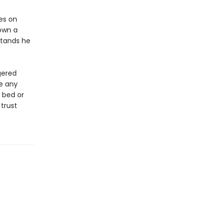
es on
down a
rstands he
gered
e any
 bed or
 trust