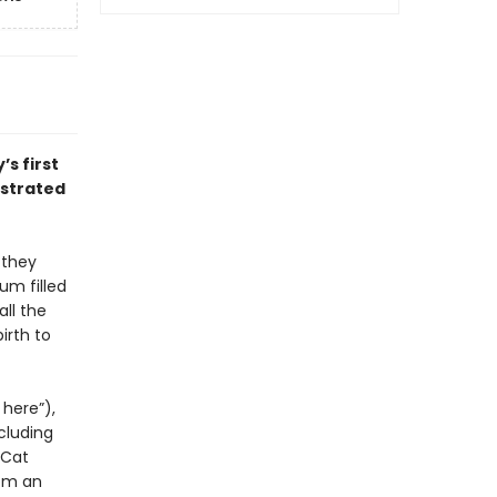
’s first
ustrated
 they
um filled
all the
irth to
 here”),
cluding
 Cat
rom an