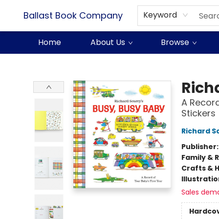
Ballast Book Company
Keyword
Home
About Us
Browse
Ballast Book Company
Rich
A Record
Stickers
Richard S
Publisher
Family & 
Crafts & 
Illustrati
Sales dem
Hardco