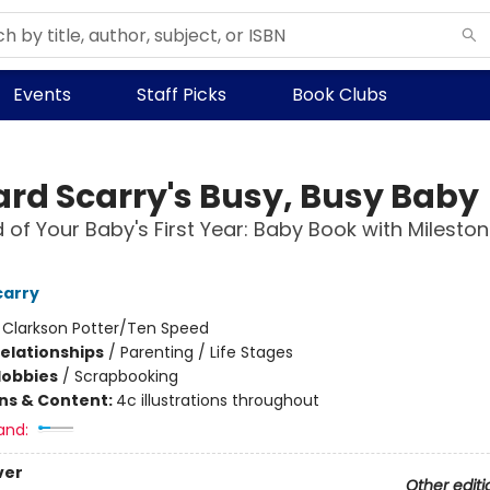
Events
Staff Picks
Book Clubs
ard Scarry's Busy, Busy Baby
 of Your Baby's First Year: Baby Book with Milesto
carry
:
Clarkson Potter/Ten Speed
Relationships
/
Parenting / Life Stages
Hobbies
/
Scrapbooking
ons & Content:
4c illustrations throughout
and:
ver
Other editi