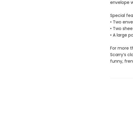
envelope w
Special fea
• Two envel
• Two sheet
• A large p
For more th
Scarry’s cl
funny, fren