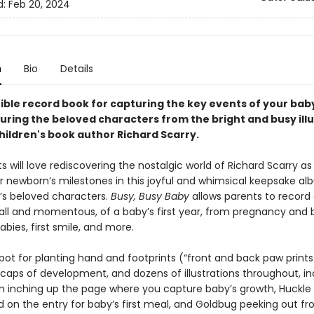
d:
Feb 20, 2024
n
Bio
Details
tible record book for capturing the key events of your baby
turing the beloved characters from the bright and busy ill
hildren's book author Richard Scarry.
 will love rediscovering the nostalgic world of Richard Scarry as
r newborn’s milestones in this joyful and whimsical keepsake alb
y’s beloved characters.
Busy, Busy Baby
allows parents to record 
mall and momentous, of a baby’s first year, from pregnancy and b
labies, first smile, and more.
pot for planting hand and footprints (“front and back paw prints
caps of development, and dozens of illustrations throughout, in
 inching up the page where you capture baby’s growth, Huckle
od on the entry for baby’s first meal, and Goldbug peeking out f