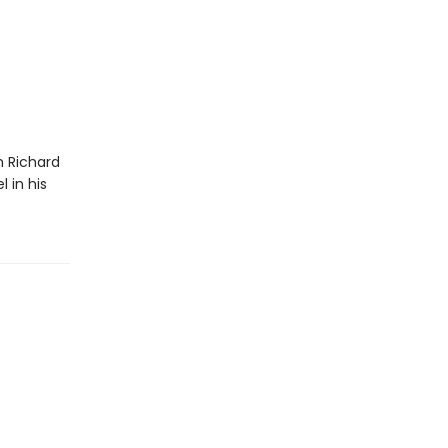
m Richard
 in his