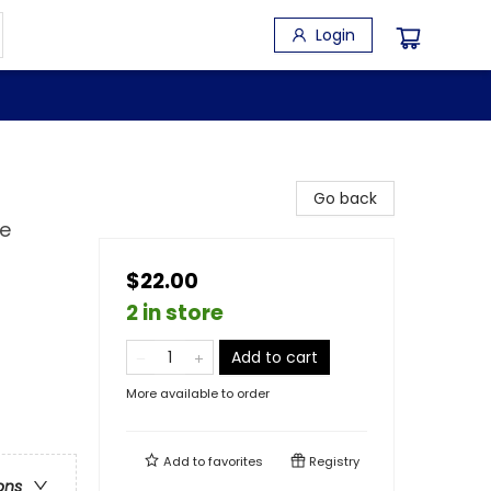
Login
Go back
ne
$22.00
2 in store
Add to cart
More available to order
Add to
favorites
Registry
ons