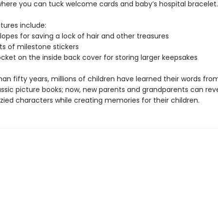
here you can tuck welcome cards and baby’s hospital bracelet.
tures include:
opes for saving a lock of hair and other treasures
s of milestone stickers
ocket on the inside back cover for storing larger keepsakes
an fifty years, millions of children have learned their words fro
assic picture books; now, new parents and grandparents can revel
zied characters while creating memories for their children.