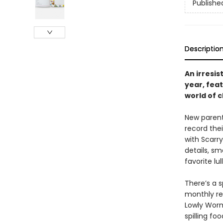
Publishe
Descriptio
An irresis
year, fea
world of c
New parents
record thei
with Scarr
details, s
favorite lul
There’s a s
monthly re
Lowly Worm
spilling fo