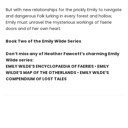
But with new relationships for the prickly Emily to navigate
and dangerous Folk lurking in every forest and hollow,
Emily must unravel the mysterious workings of faerie
doors and of her own heart.
Book Two of the Emily Wilde Series
Don’t miss any of Heather Fawcett’s charming Emily
Wilde series:
EMILY WILDE’S ENCYCLOPAEDIA OF FAERIES • EMILY
WILDE’S MAP OF THE OTHERLANDS • EMILY WILDE’S
COMPENDIUM OF LOST TALES