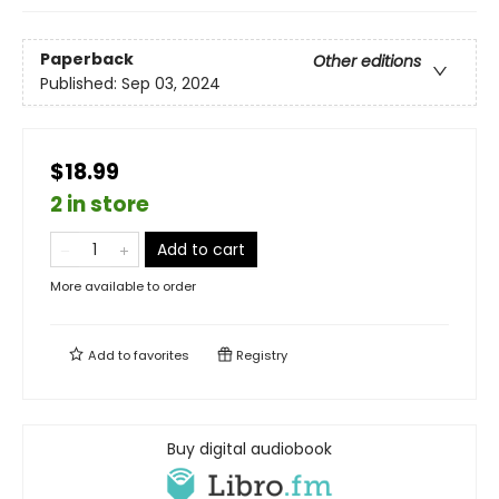
Paperback
Other editions
Published:
Sep 03, 2024
$18.99
2 in store
Add to cart
More available to order
Add to
favorites
Registry
Buy digital audiobook