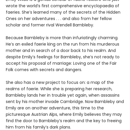
wrote the world’s first comprehensive encyclopaedia of
faeries. She’s learned many of the secrets of the Hidden
Ones on her adventures . . . and also from her fellow
scholar and former rival Wendell Bambleby.
Because Bambleby is more than infuriatingly charming.
He’s an exiled faerie king on the run from his murderous
mother and in search of a door back to his realm. And
despite Emily’s feelings for Bambleby, she’s not ready to
accept his proposal of marriage: Loving one of the Fair
Folk comes with secrets and dangers.
She also has a new project to focus on: a map of the
realms of faerie. While she is preparing her research,
Bambleby lands her in trouble yet again, when assassins
sent by his mother invade Cambridge. Now Bambleby and
Emily are on another adventure, this time to the
picturesque Austrian Alps, where Emily believes they may
find the door to Bambleby’s realm and the key to freeing
him from his family’s dark plans.