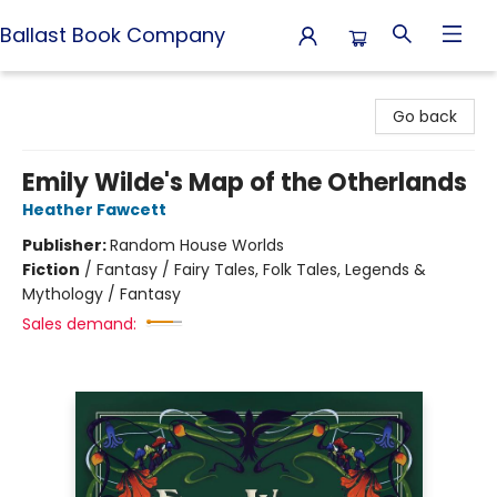
Ballast Book Company
Ballast Book Company
Go back
Emily Wilde's Map of the Otherlands
Heather Fawcett
Publisher:
Random House Worlds
Fiction
/
Fantasy / Fairy Tales, Folk Tales, Legends &
Mythology / Fantasy
Sales demand: