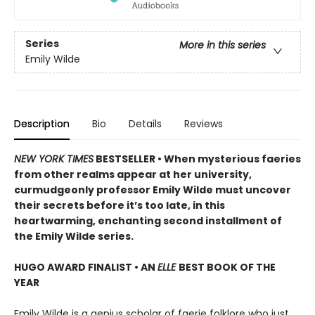
Series
More in this series
Emily Wilde
Description
Bio
Details
Reviews
NEW YORK TIMES
BESTSELLER • When mysterious faeries
from other realms appear at her university,
curmudgeonly professor Emily Wilde must uncover
their secrets before it’s too late, in this
heartwarming, enchanting second installment of
the Emily Wilde series.
HUGO AWARD FINALIST • AN
ELLE
BEST BOOK OF THE
YEAR
Emily Wilde is a genius scholar of faerie folklore who just