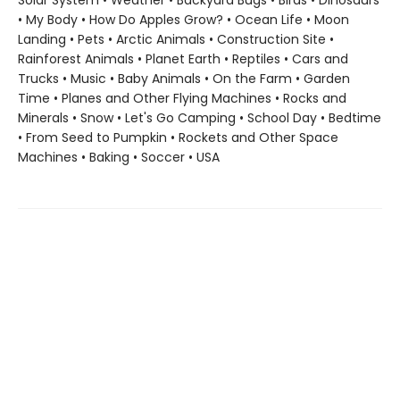
Solar System • Weather • Backyard Bugs • Birds • Dinosaurs
• My Body • How Do Apples Grow? • Ocean Life • Moon
Landing • Pets • Arctic Animals • Construction Site •
Rainforest Animals • Planet Earth • Reptiles • Cars and
Trucks • Music • Baby Animals • On the Farm • Garden
Time • Planes and Other Flying Machines • Rocks and
Minerals • Snow • Let's Go Camping • School Day • Bedtime
• From Seed to Pumpkin • Rockets and Other Space
Machines • Baking • Soccer • USA