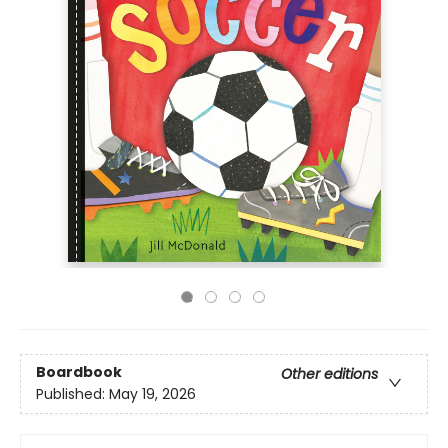
Boardbook
Other editions
Published:
May 19, 2026