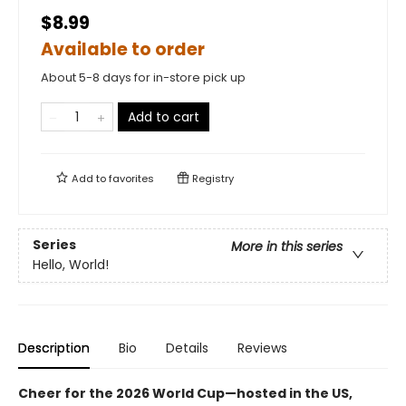
$8.99
Available to order
About 5-8 days for in-store pick up
Add to cart
Add to
favorites
Registry
Series
More in this series
Hello, World!
Description
Bio
Details
Reviews
Cheer for the 2026 World Cup—hosted in the US,