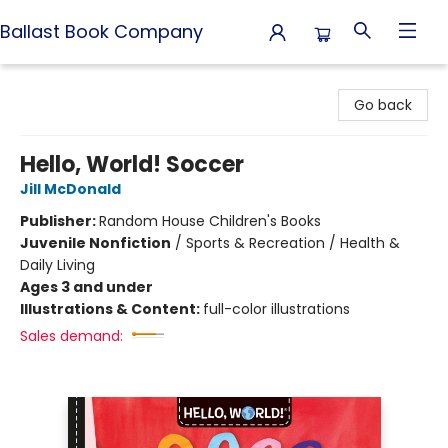
Ballast Book Company
Ballast Book Company
Go back
Hello, World! Soccer
Jill McDonald
Publisher:
Random House Children's Books
Juvenile Nonfiction
/
Sports & Recreation / Health &
Daily Living
Ages 3 and under
Illustrations & Content:
full-color illustrations
Sales demand: