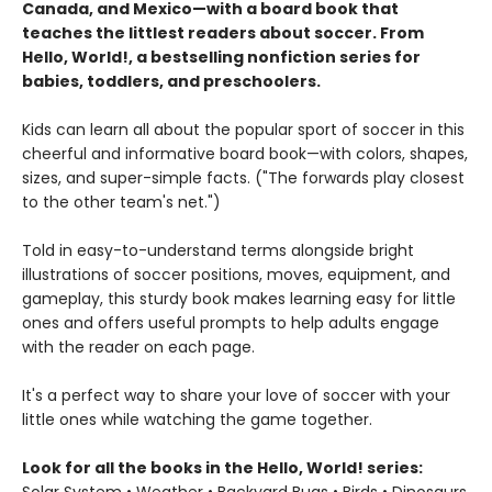
Canada, and Mexico—with a board book that
teaches the littlest readers about soccer. From
Hello, World!, a bestselling nonfiction series for
babies, toddlers, and preschoolers.
Kids can learn all about the popular sport of soccer in this
cheerful and informative board book—with colors, shapes,
sizes, and super-simple facts. ("The forwards play closest
to the other team's net.")
Told in easy-to-understand terms alongside bright
illustrations of soccer positions, moves, equipment, and
gameplay, this sturdy book makes learning easy for little
ones and offers useful prompts to help adults engage
with the reader on each page.
It's a perfect way to share your love of soccer with your
little ones while watching the game together.
Look for all the books in the Hello, World! series: