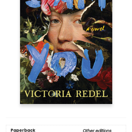
Paperback
Other editions