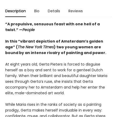
Description
Bio
Details
Reviews
“A propulsive, sensuous feast with one hell of a
twist.” —
People
In this “vibrant depiction of Amsterdam’s golden
age” (
The New York Times
) two young women are
bound by an intense rivalry of painting and power.
At eight years old, Gerta Pieters is forced to disguise
herself as a boy and sent to work for a genteel Dutch
family. When their brilliant and beautiful daughter Maria
sees through Gerta’s ruse, she insists that Gerta
accompany her to Amsterdam and help her enter the
elite, male-dominated art world.
While Maria rises in the ranks of society as a painting
prodigy, Gerta makes herself invaluable in every way:
confidante, muse, and collaborator. But as Gerta steps