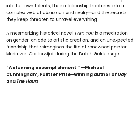
into her own talents, their relationship fractures into a
complex web of obsession and rivalry—and the secrets
they keep threaten to unravel everything.
A mesmerizing historical novel,
I Am You
is a meditation
on gender, an ode to artistic creation, and an unexpected
friendship that reimagines the life of renowned painter
Maria van Oosterwijck during the Dutch Golden Age.
“A stunning accomplishment.” —Michael
Cunningham, Pulitzer Prize–winning author of
Day
and
The Hours