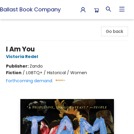
Ballast Book Company
Ballast Book Company
Go back
I Am You
Victoria Redel
Publisher:
Zando
Fiction
/
LGBTQ+ / Historical / Women
Forthcoming demand: