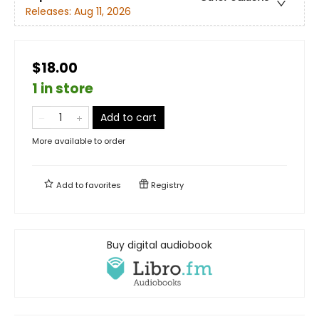
Releases:
Aug 11, 2026
$18.00
1 in store
Add to cart
More available to order
Add to
favorites
Registry
Buy digital audiobook